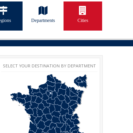
gions
Departments
Cities
SELECT YOUR DESTINATION BY DEPARTMENT