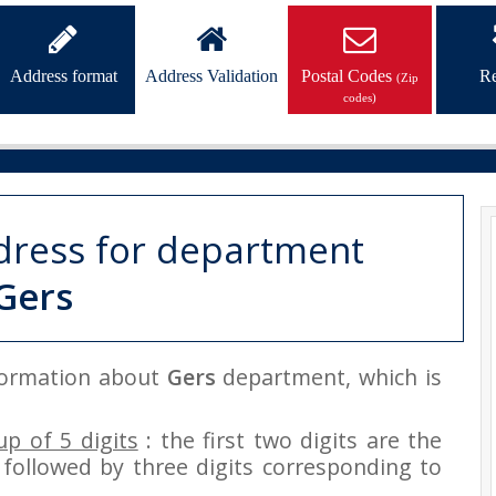
Address format
Address Validation
Postal Codes
Re
(Zip
codes)
dress for department
Gers
nformation about
Gers
department, which is
p of 5 digits
: the first two digits are the
followed by three digits corresponding to