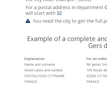
For a postal address in department
will start with
32
You need the city to get the full 
Example of a complete and
Gers 
Explanation
For an indiv
Name and surname
Mr James Sm
street name and number
109 Route de
POSTALCODE CITYNAME
32XXX CITY
FRANCE
FRANCE