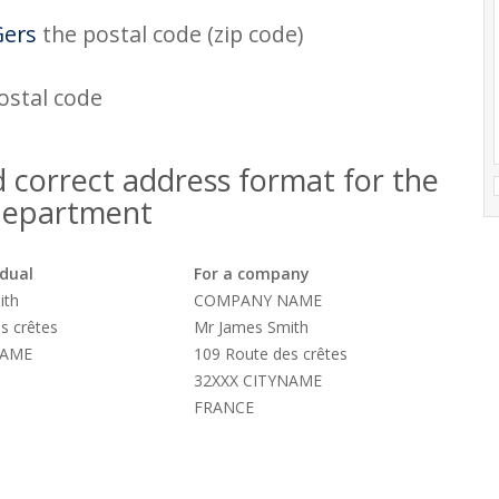
Gers
the postal code (zip code)
postal code
 correct address format for the
department
idual
For a company
ith
COMPANY NAME
s crêtes
Mr James Smith
NAME
109 Route des crêtes
32XXX CITYNAME
FRANCE