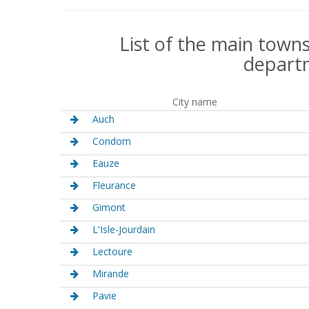
List of the main towns
depart
City name
Auch
Condom
Eauze
Fleurance
Gimont
L'Isle-Jourdain
Lectoure
Mirande
Pavie