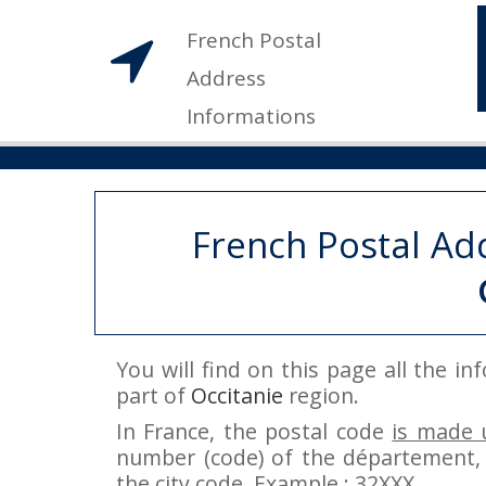
French Postal
Address
Informations
French Postal Ad
You will find on this page all the i
part of
Occitanie
region.
In France, the postal code
is made u
number (code) of the département, 
the city code. Example : 32XXX