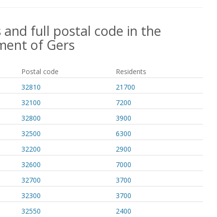
 and full postal code in the
ment of Gers
Postal code
Residents
32810
21700
32100
7200
32800
3900
32500
6300
32200
2900
32600
7000
32700
3700
32300
3700
32550
2400