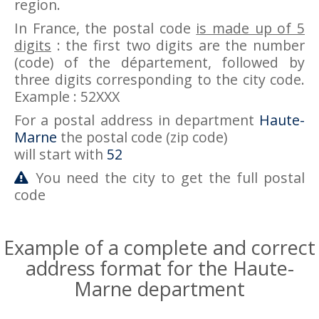
region.
In France, the postal code
is made up of 5
digits
: the first two digits are the number
(code) of the département, followed by
three digits corresponding to the city code.
Example : 52XXX
For a postal address in department
Haute-
Marne
the postal code (zip code)
will start with
52
You need the city to get the full postal
code
Example of a complete and correct
address format for the Haute-
Marne department