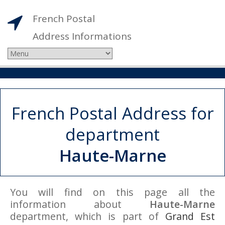
French Postal
Address Informations
French Postal Address for
department
Haute-Marne
You will find on this page all the
information about
Haute-Marne
department, which is part of
Grand Est