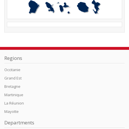
Regions
Occitanie
Grand Est
Bretagne
Martinique
La Réunion
Mayotte
Departments