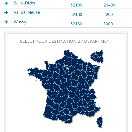
Saint-Dizier
52100
26400
Val-de-Meuse
52140
2200
Wassy
52130
3000
SELECT YOUR DESTINATION BY DEPARTMENT