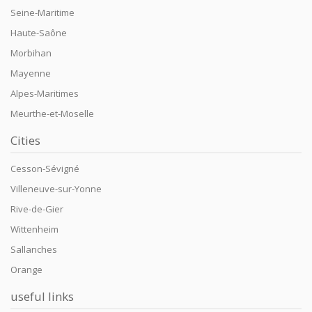
Seine-Maritime
Haute-Saône
Morbihan
Mayenne
Alpes-Maritimes
Meurthe-et-Moselle
Cities
Cesson-Sévigné
Villeneuve-sur-Yonne
Rive-de-Gier
Wittenheim
Sallanches
Orange
useful links