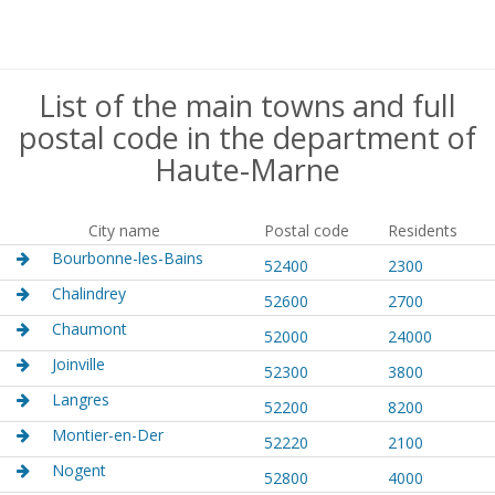
List of the main towns and full
postal code in the department of
Haute-Marne
City name
Postal code
Residents
Bourbonne-les-Bains
52400
2300
Chalindrey
52600
2700
Chaumont
52000
24000
Joinville
52300
3800
Langres
52200
8200
Montier-en-Der
52220
2100
Nogent
52800
4000