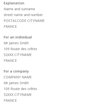
Explanation
Name and surname
street name and number
POSTALCODE CITYNAME
FRANCE
For an individual
Mr James Smith
109 Route des crêtes
52XXX CITYNAME
FRANCE
For a company
COMPANY NAME
Mr James Smith
109 Route des crêtes
52XXX CITYNAME
FRANCE