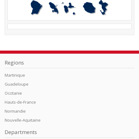
Regions
Martinique
Guadeloupe
Occitanie
Hauts-de-France
Normandie
Nouvelle-Aquitaine
Departments