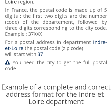
Loire
region.
In France, the postal code
is made up of 5
digits
: the first two digits are the number
(code) of the département, followed by
three digits corresponding to the city code.
Example : 37XXX
For a postal address in department
Indre-
et-Loire
the postal code (zip code)
will start with
37
You need the city to get the full postal
code
Example of a complete and correct
address format for the Indre-et-
Loire department