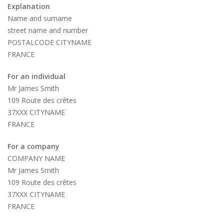
Explanation
Name and surname
street name and number
POSTALCODE CITYNAME
FRANCE
For an individual
Mr James Smith
109 Route des crêtes
37XXX CITYNAME
FRANCE
For a company
COMPANY NAME
Mr James Smith
109 Route des crêtes
37XXX CITYNAME
FRANCE