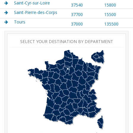
Saint-Cyr-sur-Loire
37540
15800
Saint-Pierre-des-Corps
37700
15500
Tours
37000
135500
SELECT YOUR DESTINATION BY DEPARTMENT