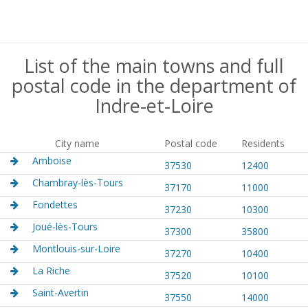
List of the main towns and full
postal code in the department of
Indre-et-Loire
City name
Postal code
Residents
Amboise
37530
12400
Chambray-lès-Tours
37170
11000
Fondettes
37230
10300
Joué-lès-Tours
37300
35800
Montlouis-sur-Loire
37270
10400
La Riche
37520
10100
Saint-Avertin
37550
14000