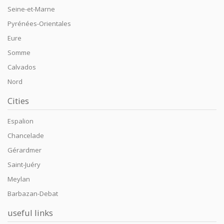
Seine-et-Marne
Pyrénées-Orientales
Eure
Somme
Calvados
Nord
Cities
Espalion
Chancelade
Gérardmer
Saint-Juéry
Meylan
Barbazan-Debat
useful links