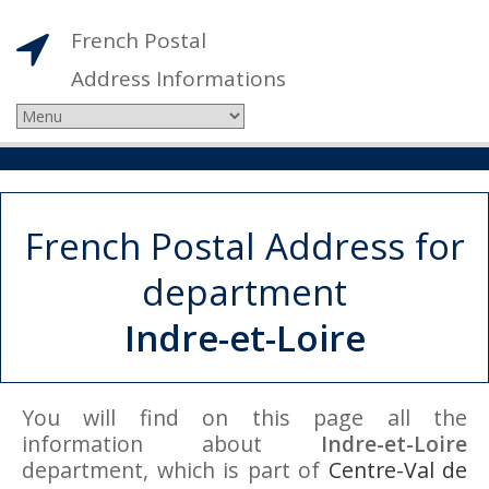
French Postal
Address Informations
French Postal Address for
department
Indre-et-Loire
You will find on this page all the
information about
Indre-et-Loire
department, which is part of
Centre-Val de