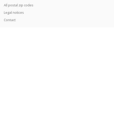
All postal zip codes
Legal notices
Contact