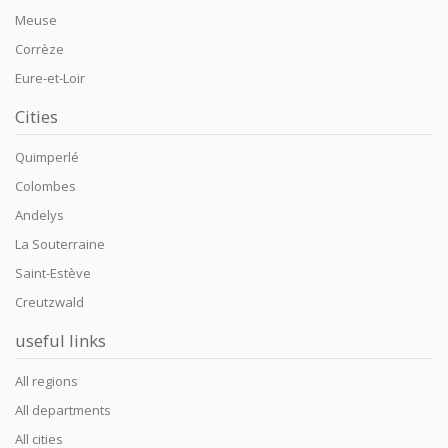
Meuse
Corrèze
Eure-et-Loir
Cities
Quimperlé
Colombes
Andelys
La Souterraine
Saint-Estève
Creutzwald
useful links
All regions
All departments
All cities