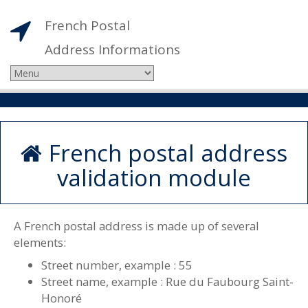
French Postal
Address Informations
French postal address
validation module
A French postal address is made up of several
elements:
Street number, example : 55
Street name, example : Rue du Faubourg Saint-
Honoré