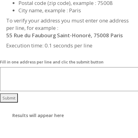
Postal code (zip code), example : 75008
City name, example : Paris
To verify your address you must enter one address
per line, for example :
55 Rue du Faubourg Saint-Honoré, 75008 Paris
Execution time: 0.1 seconds per line
Fill in one address per line and clic the submit button
Submit
Results will appear here