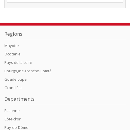
Regions
Mayotte
Occitanie
Pays de la Loire
Bourgogne-Franche-Comté
Guadeloupe
Grand Est
Departments
Essonne
Côte-d'or
Puy-de-Dôme