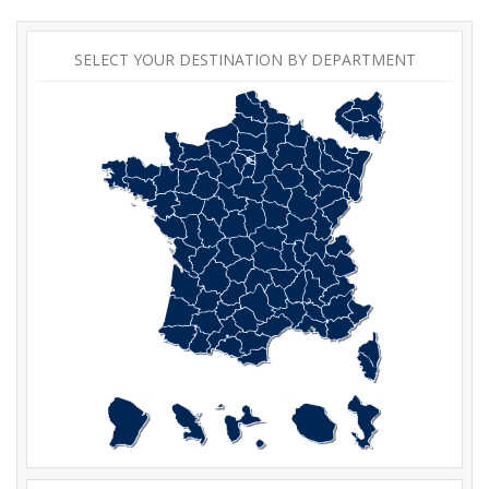
SELECT YOUR DESTINATION BY DEPARTMENT