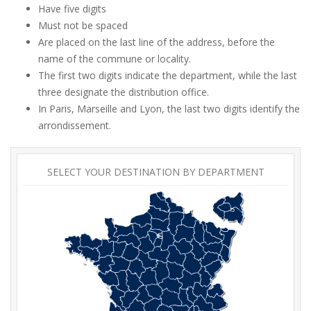
Have five digits
Must not be spaced
Are placed on the last line of the address, before the
name of the commune or locality.
The first two digits indicate the department, while the last
three designate the distribution office.
In Paris, Marseille and Lyon, the last two digits identify the
arrondissement.
SELECT YOUR DESTINATION BY DEPARTMENT