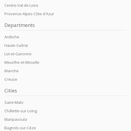
Centre-Val de Loire
Provence-Alpes-Côte d'Azur
Departments
Ardèche
Haute-Saône
Lot-et-Garonne
Meurthe-et-Moselle
Manche
Creuse
Cities
Saint-Malo
Châlette-sur-Loing
Maripasoula
Bagnols-sur-Cèze