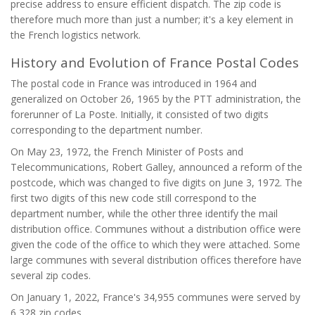
precise address to ensure efficient dispatch. The zip code is
therefore much more than just a number; it's a key element in
the French logistics network.
History and Evolution of France Postal Codes
The postal code in France was introduced in 1964 and
generalized on October 26, 1965 by the PTT administration, the
forerunner of La Poste. Initially, it consisted of two digits
corresponding to the department number.
On May 23, 1972, the French Minister of Posts and
Telecommunications, Robert Galley, announced a reform of the
postcode, which was changed to five digits on June 3, 1972. The
first two digits of this new code still correspond to the
department number, while the other three identify the mail
distribution office. Communes without a distribution office were
given the code of the office to which they were attached. Some
large communes with several distribution offices therefore have
several zip codes.
On January 1, 2022, France's 34,955 communes were served by
6,328 zip codes.