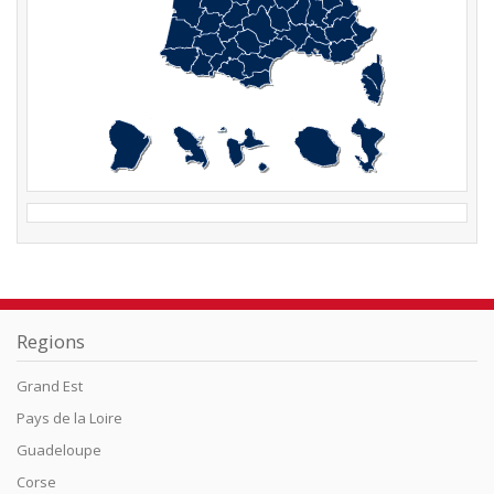
Regions
Grand Est
Pays de la Loire
Guadeloupe
Corse