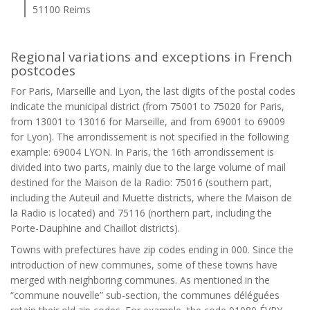
51100 Reims
Regional variations and exceptions in French
postcodes
For Paris, Marseille and Lyon, the last digits of the postal codes
indicate the municipal district (from 75001 to 75020 for Paris,
from 13001 to 13016 for Marseille, and from 69001 to 69009
for Lyon). The arrondissement is not specified in the following
example: 69004 LYON. In Paris, the 16th arrondissement is
divided into two parts, mainly due to the large volume of mail
destined for the Maison de la Radio: 75016 (southern part,
including the Auteuil and Muette districts, where the Maison de
la Radio is located) and 75116 (northern part, including the
Porte-Dauphine and Chaillot districts).
Towns with prefectures have zip codes ending in 000. Since the
introduction of new communes, some of these towns have
merged with neighboring communes. As mentioned in the
“commune nouvelle” sub-section, the communes déléguées