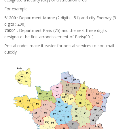
For example:
51200
: Department Marne (2 digits : 51) and city Epernay (3
digits : 200).
75001
: Department Paris (75) and the next three digits
designate the first arrondissement of Paris(001).
Postal codes make it easier for postal services to sort mail
quickly.