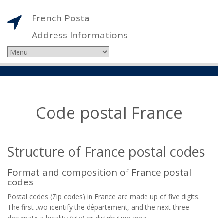
French Postal
Address Informations
Code postal France
Structure of France postal codes
Format and composition of France postal
codes
Postal codes (Zip codes) in France are made up of five digits.
The first two identify the département, and the next three
designate a locality (city) or distribution area.