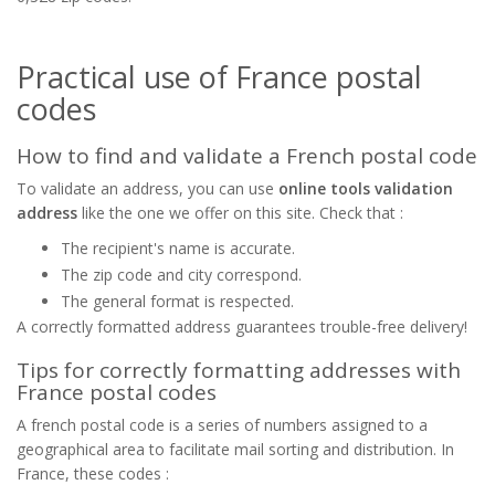
Practical use of France postal
codes
How to find and validate a French postal code
To validate an address, you can use
online tools validation
address
like the one we offer on this site. Check that :
The recipient's name is accurate.
The zip code and city correspond.
The general format is respected.
A correctly formatted address guarantees trouble-free delivery!
Tips for correctly formatting addresses with
France postal codes
A french postal code is a series of numbers assigned to a
geographical area to facilitate mail sorting and distribution. In
France, these codes :