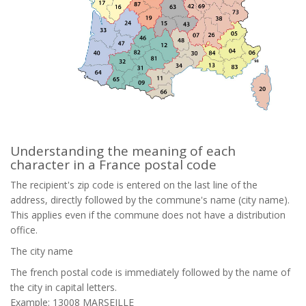
Understanding the meaning of each
character in a France postal code
The recipient's zip code is entered on the last line of the
address, directly followed by the commune's name (city name).
This applies even if the commune does not have a distribution
office.
The city name
The french postal code is immediately followed by the name of
the city in capital letters.
Example: 13008 MARSEILLE