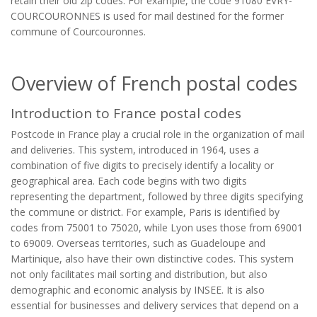
retain their old zip codes. For example, the code 91080 ÉVRY-
COURCOURONNES is used for mail destined for the former
commune of Courcouronnes.
Overview of French postal codes
Introduction to France postal codes
Postcode in France play a crucial role in the organization of mail
and deliveries. This system, introduced in 1964, uses a
combination of five digits to precisely identify a locality or
geographical area. Each code begins with two digits
representing the department, followed by three digits specifying
the commune or district. For example, Paris is identified by
codes from 75001 to 75020, while Lyon uses those from 69001
to 69009. Overseas territories, such as Guadeloupe and
Martinique, also have their own distinctive codes. This system
not only facilitates mail sorting and distribution, but also
demographic and economic analysis by INSEE. It is also
essential for businesses and delivery services that depend on a