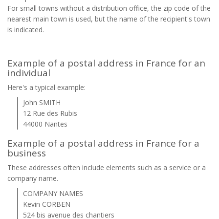
For small towns without a distribution office, the zip code of the
nearest main town is used, but the name of the recipient's town
is indicated.
Example of a postal address in France for an
individual
Here's a typical example:
John SMITH
12 Rue des Rubis
44000 Nantes
Example of a postal address in France for a
business
These addresses often include elements such as a service or a
company name.
COMPANY NAMES
Kevin CORBEN
524 bis avenue des chantiers