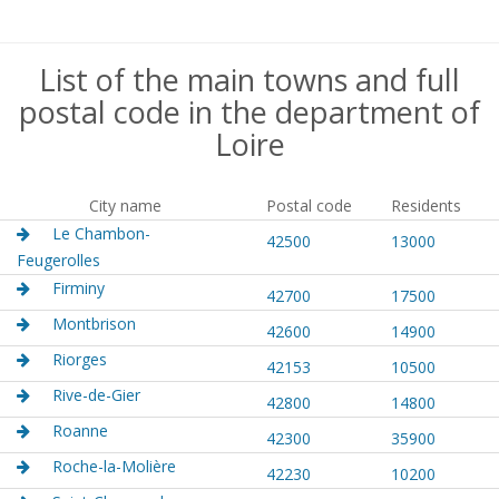
List of the main towns and full
postal code in the department of
Loire
City name
Postal code
Residents
Le Chambon-
42500
13000
Feugerolles
Firminy
42700
17500
Montbrison
42600
14900
Riorges
42153
10500
Rive-de-Gier
42800
14800
Roanne
42300
35900
Roche-la-Molière
42230
10200