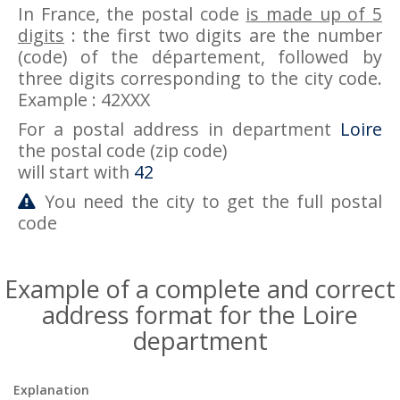
In France, the postal code
is made up of 5
digits
: the first two digits are the number
(code) of the département, followed by
three digits corresponding to the city code.
Example : 42XXX
For a postal address in department
Loire
the postal code (zip code)
will start with
42
You need the city to get the full postal
code
Example of a complete and correct
address format for the Loire
department
Explanation