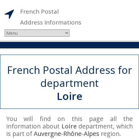
French Postal
Address Informations
French Postal Address for
department
Loire
You will find on this page all the
information about
Loire
department, which
is part of
Auvergne-Rhône-Alpes
region.