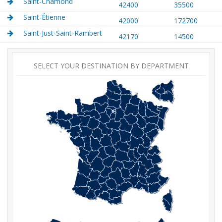
Saint-Chamond
42400
35500
Saint-Étienne
42000
172700
Saint-Just-Saint-Rambert
42170
14500
SELECT YOUR DESTINATION BY DEPARTMENT