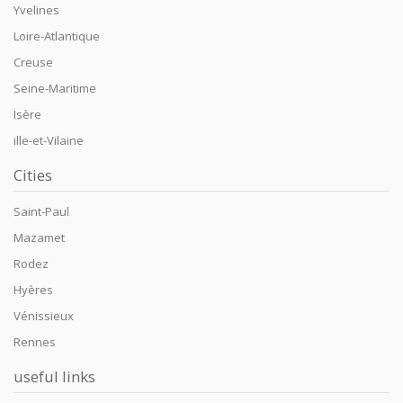
Yvelines
Loire-Atlantique
Creuse
Seine-Maritime
Isère
ille-et-Vilaine
Cities
Saint-Paul
Mazamet
Rodez
Hyères
Vénissieux
Rennes
useful links