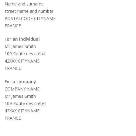
Name and surname
street name and number
POSTALCODE CITYNAME
FRANCE
For an individual
Mr James Smith
109 Route des crêtes
42XXX CITYNAME
FRANCE
For a company
COMPANY NAME
Mr James Smith
109 Route des crêtes
42XXX CITYNAME
FRANCE