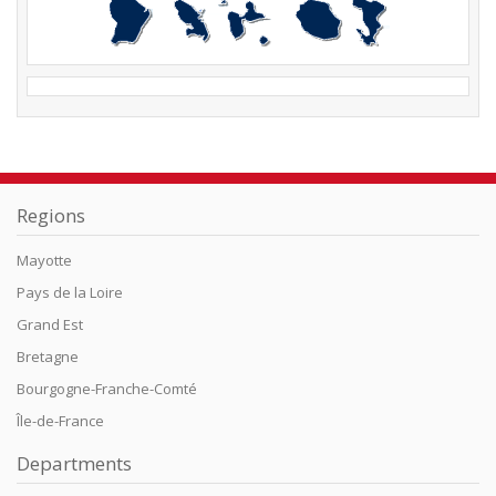
Regions
Mayotte
Pays de la Loire
Grand Est
Bretagne
Bourgogne-Franche-Comté
Île-de-France
Departments