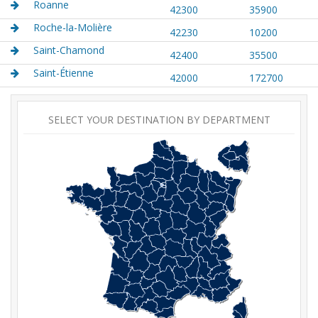
Roanne
42300
35900
Roche-la-Molière
42230
10200
Saint-Chamond
42400
35500
Saint-Étienne
42000
172700
SELECT YOUR DESTINATION BY DEPARTMENT