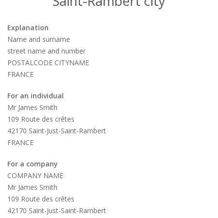
Saint-Rambert city
Explanation
Name and surname
street name and number
POSTALCODE CITYNAME
FRANCE
For an individual
Mr James Smith
109 Route des crêtes
42170 Saint-Just-Saint-Rambert
FRANCE
For a company
COMPANY NAME
Mr James Smith
109 Route des crêtes
42170 Saint-Just-Saint-Rambert