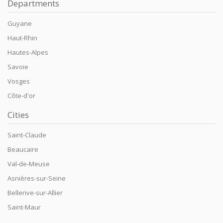
Departments
Guyane
Haut-Rhin
Hautes-Alpes
Savoie
Vosges
Côte-d'or
Cities
Saint-Claude
Beaucaire
Val-de-Meuse
Asnières-sur-Seine
Bellerive-sur-Allier
Saint-Maur