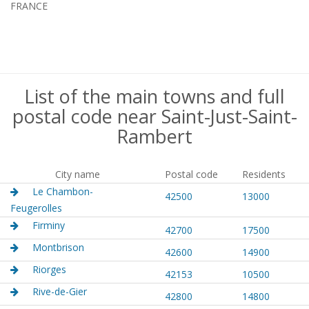
FRANCE
List of the main towns and full
postal code near Saint-Just-Saint-
Rambert
City name
Postal code
Residents
Le Chambon-
42500
13000
Feugerolles
Firminy
42700
17500
Montbrison
42600
14900
Riorges
42153
10500
Rive-de-Gier
42800
14800