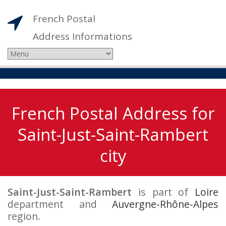
French Postal
Address Informations
French Postal Address for
Saint-Just-Saint-Rambert
city
Saint-Just-Saint-Rambert
is part of
Loire
department and
Auvergne-Rhône-Alpes
region.