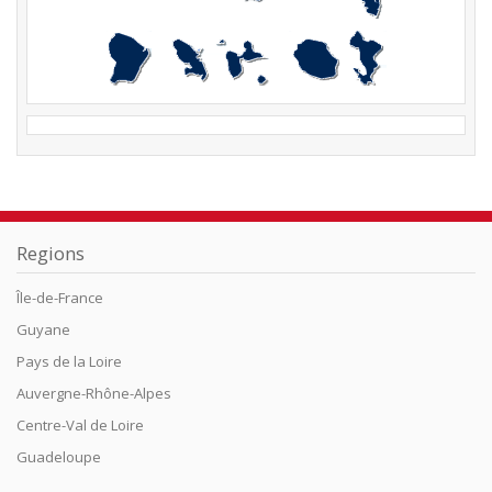
Regions
Île-de-France
Guyane
Pays de la Loire
Auvergne-Rhône-Alpes
Centre-Val de Loire
Guadeloupe