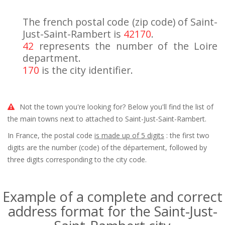
The french postal code (zip code) of Saint-
Just-Saint-Rambert is
42170
.
42
represents the number of the Loire
department.
170
is the city identifier.
Not the town you're looking for? Below you'll find the list of
the main towns next to attached to Saint-Just-Saint-Rambert.
In France, the postal code
is made up of 5 digits
: the first two
digits are the number (code) of the département, followed by
three digits corresponding to the city code.
Example of a complete and correct
address format for the Saint-Just-