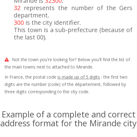
Mirande is
32300
.
32
represents the number of the Gers
department.
300
is the city identifier.
This town is a sub-prefecture (because of
the last 00).
Not the town you're looking for? Below you'll find the list of
the main towns next to attached to Mirande.
In France, the postal code
is made up of 5 digits
: the first two
digits are the number (code) of the département, followed by
three digits corresponding to the city code.
Example of a complete and correct
address format for the Mirande city