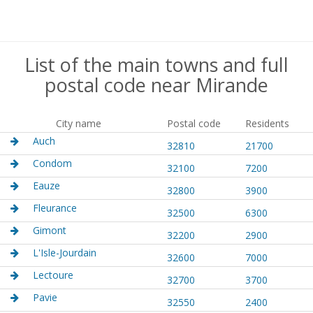
List of the main towns and full
postal code near Mirande
City name
Postal code
Residents
Auch
32810
21700
Condom
32100
7200
Eauze
32800
3900
Fleurance
32500
6300
Gimont
32200
2900
L'Isle-Jourdain
32600
7000
Lectoure
32700
3700
Pavie
32550
2400