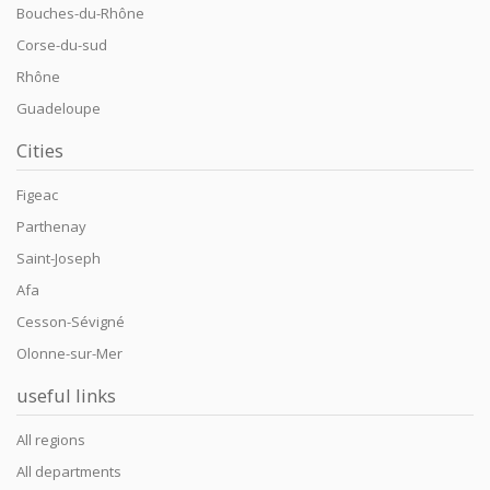
Bouches-du-Rhône
Corse-du-sud
Rhône
Guadeloupe
Cities
Figeac
Parthenay
Saint-Joseph
Afa
Cesson-Sévigné
Olonne-sur-Mer
useful links
All regions
All departments