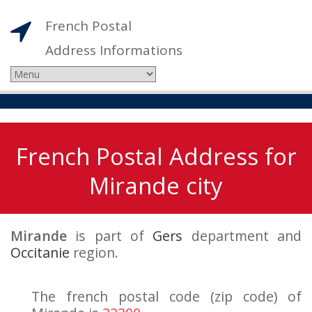
French Postal
Address Informations
French Postal Address for
Mirande city
Mirande
is part of
Gers
department and
Occitanie
region.
The french postal code (zip code) of