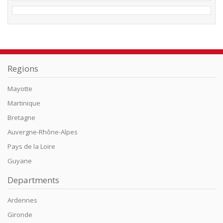
Regions
Mayotte
Martinique
Bretagne
Auvergne-Rhône-Alpes
Pays de la Loire
Guyane
Departments
Ardennes
Gironde