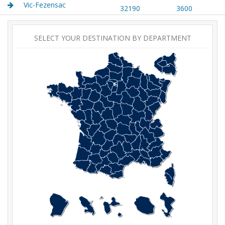
Vic-Fezensac
32190
3600
SELECT YOUR DESTINATION BY DEPARTMENT