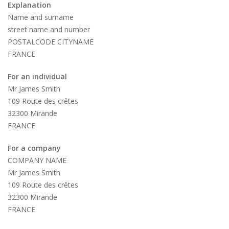
Explanation
Name and surname
street name and number
POSTALCODE CITYNAME
FRANCE
For an individual
Mr James Smith
109 Route des crêtes
32300 Mirande
FRANCE
For a company
COMPANY NAME
Mr James Smith
109 Route des crêtes
32300 Mirande
FRANCE