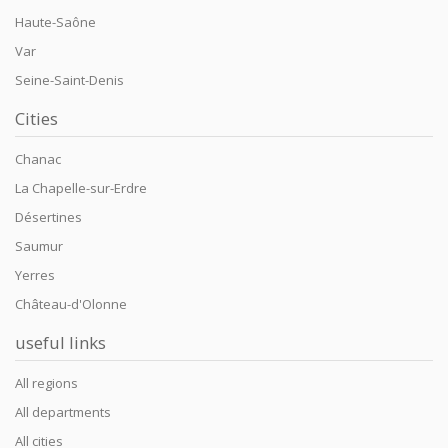
Haute-Saône
Var
Seine-Saint-Denis
Cities
Chanac
La Chapelle-sur-Erdre
Désertines
Saumur
Yerres
Château-d'Olonne
useful links
All regions
All departments
All cities