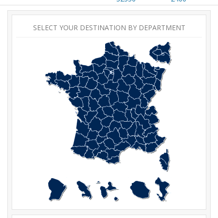
SELECT YOUR DESTINATION BY DEPARTMENT