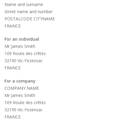
Name and surname
street name and number
POSTALCODE CITYNAME
FRANCE
For an individual
Mr James Smith
109 Route des crêtes
32190 Vic-Fezensac
FRANCE
For a company
COMPANY NAME
Mr James Smith
109 Route des crêtes
32190 Vic-Fezensac
FRANCE