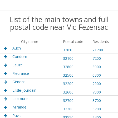
List of the main towns and full
postal code near Vic-Fezensac
City name
Postal code
Residents
Auch
32810
21700
Condom
32100
7200
Eauze
32800
3900
Fleurance
32500
6300
Gimont
32200
2900
L'Isle-Jourdain
32600
7000
Lectoure
32700
3700
Mirande
32300
3700
Pavie
32550
2400