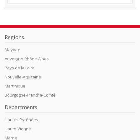
Regions
Mayotte
Auvergne-Rhône-Alpes
Pays de la Loire
Nouvelle-Aquitaine
Martinique
Bourgogne-Franche-Comté
Departments
Hautes-Pyrénées
Haute-Vienne
Marne