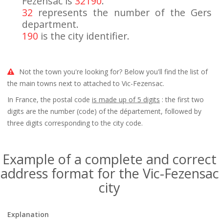
Fezensac is
32190
.
32
represents the number of the Gers
department.
190
is the city identifier.
Not the town you're looking for? Below you'll find the list of
the main towns next to attached to Vic-Fezensac.
In France, the postal code
is made up of 5 digits
: the first two
digits are the number (code) of the département, followed by
three digits corresponding to the city code.
Example of a complete and correct
address format for the Vic-Fezensac
city
Explanation