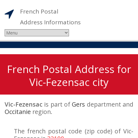
French Postal
Address Informations
French Postal Address for
Vic-Fezensac city
Vic-Fezensac
is part of
Gers
department and
Occitanie
region.
The french postal code (zip code) of Vic-