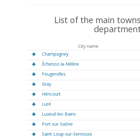
List of the main towns
department
City name
Champagney
Échenoz-la-Méline
Fougerolles
Gray
Héricourt
Luré
Luxeuil-les-Bains
Port-sur-Saône
Saint-Loup-sur-Semouse