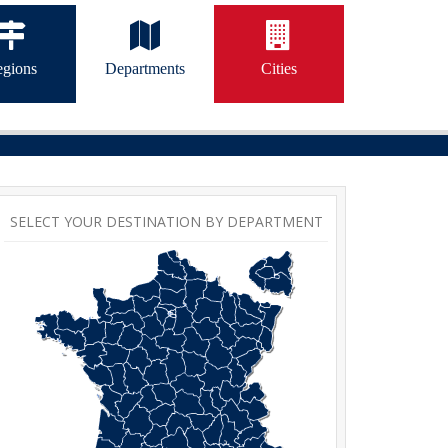
gions
Departments
Cities
SELECT YOUR DESTINATION BY DEPARTMENT