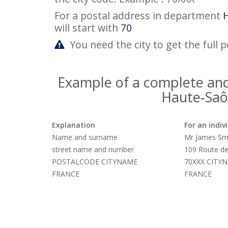
For a postal address in department
will start with
70
You need the city to get the full 
Example of a complete and
Haute-Saô
Explanation
For an indiv
Name and surname
Mr James Sm
street name and number
109 Route de
POSTALCODE CITYNAME
70XXX CITY
FRANCE
FRANCE