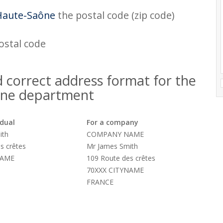
Haute-Saône
the postal code (zip code)
postal code
 correct address format for the
ne department
idual
For a company
ith
COMPANY NAME
s crêtes
Mr James Smith
NAME
109 Route des crêtes
70XXX CITYNAME
FRANCE