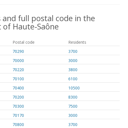
 and full postal code in the
 of Haute-Saône
Postal code
Residents
70290
3700
70000
3000
70220
3800
70100
6100
70400
10500
70200
8300
70300
7500
70170
3000
70800
3700