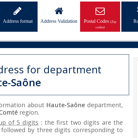
Address format
Address Validation
Postal Codes
Re
(Zip
codes)
dress for department
te-Saône
nformation about
Haute-Saône
department,
-Comté
region.
p of 5 digits
: the first two digits are the
followed by three digits corresponding to