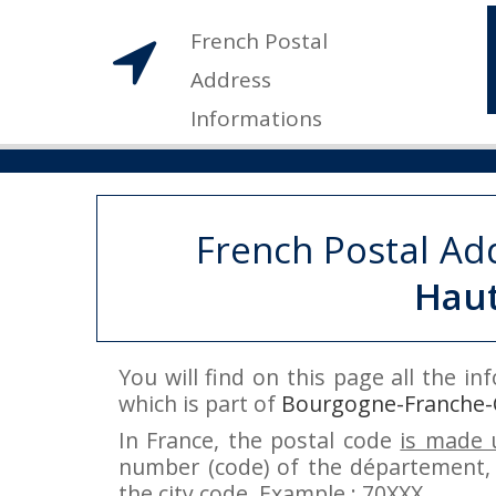
French Postal
Address
Informations
French Postal Ad
Hau
You will find on this page all the i
which is part of
Bourgogne-Franche
In France, the postal code
is made u
number (code) of the département, 
the city code. Example : 70XXX