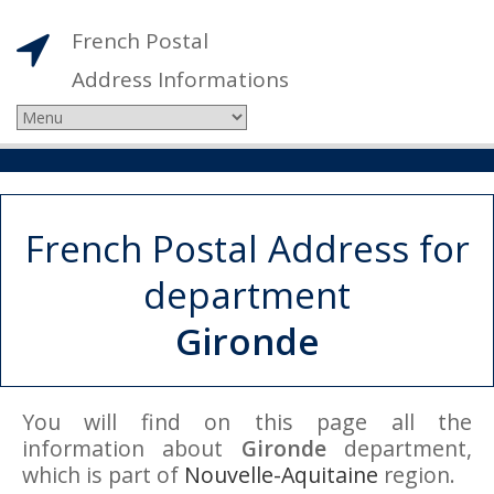
French Postal
Address Informations
French Postal Address for
department
Gironde
You will find on this page all the
information about
Gironde
department,
which is part of
Nouvelle-Aquitaine
region.