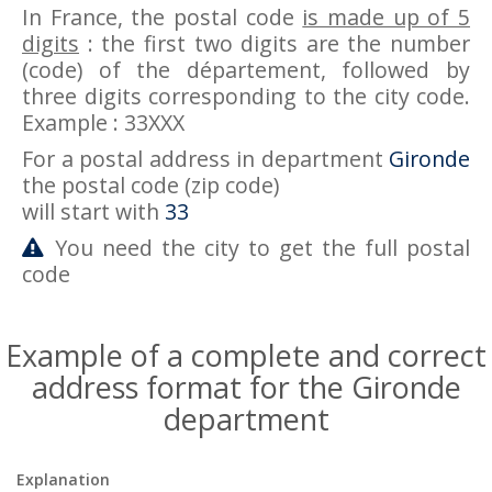
In France, the postal code
is made up of 5
digits
: the first two digits are the number
(code) of the département, followed by
three digits corresponding to the city code.
Example : 33XXX
For a postal address in department
Gironde
the postal code (zip code)
will start with
33
You need the city to get the full postal
code
Example of a complete and correct
address format for the Gironde
department
Explanation