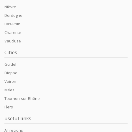
Nièvre
Dordogne
Bas-Rhin
Charente
Vaucluse
Cities
Guidel
Dieppe
Voiron
Mées
Tournon-sur-Rhône
Flers
useful links
All regions