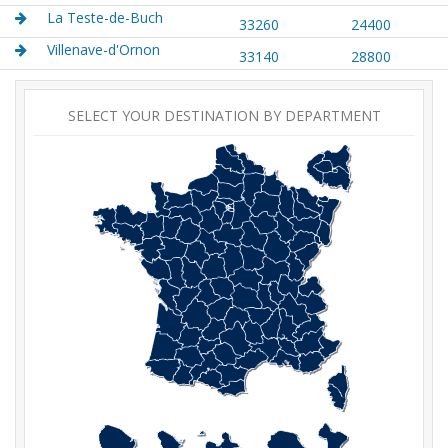
La Teste-de-Buch
33260
24400
Villenave-d'Ornon
33140
28800
SELECT YOUR DESTINATION BY DEPARTMENT