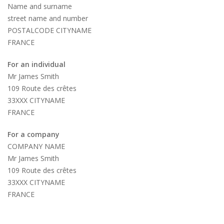
Name and surname
street name and number
POSTALCODE CITYNAME
FRANCE
For an individual
Mr James Smith
109 Route des crêtes
33XXX CITYNAME
FRANCE
For a company
COMPANY NAME
Mr James Smith
109 Route des crêtes
33XXX CITYNAME
FRANCE