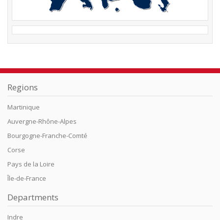
Regions
Martinique
Auvergne-Rhône-Alpes
Bourgogne-Franche-Comté
Corse
Pays de la Loire
Île-de-France
Departments
Indre