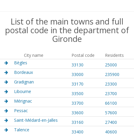
List of the main towns and full
postal code in the department of
Gironde
City name
Postal code
Residents
Bègles
33130
25000
Bordeaux
33000
235900
Gradignan
33170
23300
Libourne
33500
23700
Mérignac
33700
66100
Pessac
33600
57600
Saint-Médard-en-Jalles
33160
27400
Talence
33400
40600