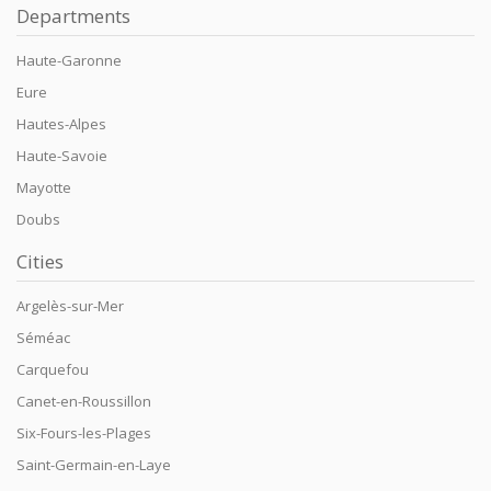
Departments
Haute-Garonne
Eure
Hautes-Alpes
Haute-Savoie
Mayotte
Doubs
Cities
Argelès-sur-Mer
Séméac
Carquefou
Canet-en-Roussillon
Six-Fours-les-Plages
Saint-Germain-en-Laye