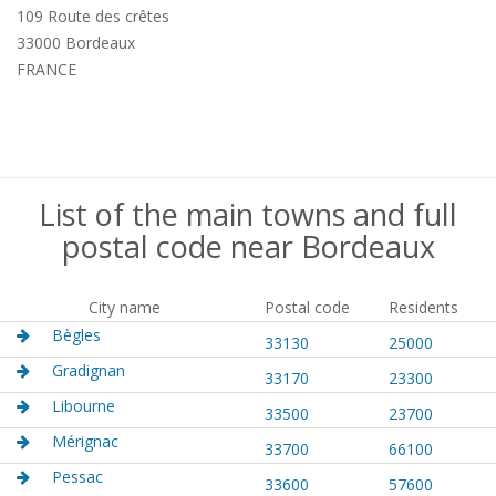
109 Route des crêtes
33000 Bordeaux
FRANCE
List of the main towns and full
postal code near Bordeaux
City name
Postal code
Residents
Bègles
33130
25000
Gradignan
33170
23300
Libourne
33500
23700
Mérignac
33700
66100
Pessac
33600
57600