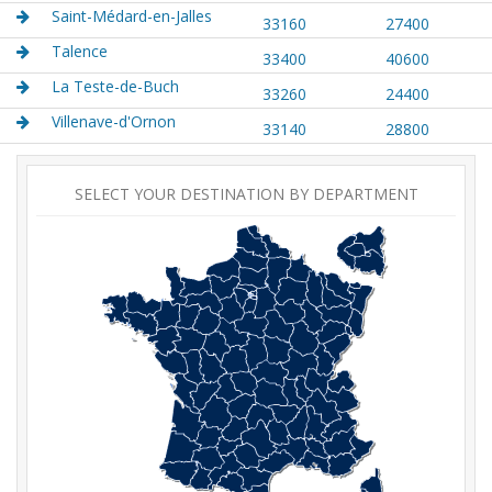
Saint-Médard-en-Jalles
33160
27400
Talence
33400
40600
La Teste-de-Buch
33260
24400
Villenave-d'Ornon
33140
28800
SELECT YOUR DESTINATION BY DEPARTMENT