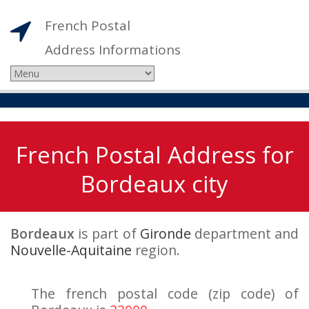
French Postal
Address Informations
French Postal Address for
Bordeaux city
Bordeaux
is part of
Gironde
department and
Nouvelle-Aquitaine
region.
The french postal code (zip code) of