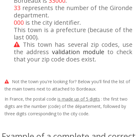
Bordeaux is
33000
.
33
represents the number of the Gironde
department.
000
is the city identifier.
This town is a prefecture (because of the
last 000).
This town has several zip codes, use
the address
validation module
to check
that your zip code does exist.
Not the town you're looking for? Below you'll find the list of
the main towns next to attached to Bordeaux.
In France, the postal code
is made up of 5 digits
: the first two
digits are the number (code) of the département, followed by
three digits corresponding to the city code.
Example of a complete and correct