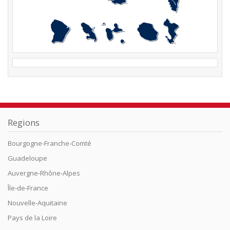
Regions
Bourgogne-Franche-Comté
Guadeloupe
Auvergne-Rhône-Alpes
Île-de-France
Nouvelle-Aquitaine
Pays de la Loire