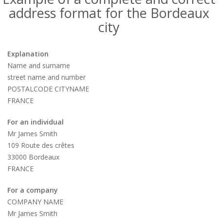
address format for the Bordeaux
city
Explanation
Name and surname
street name and number
POSTALCODE CITYNAME
FRANCE
For an individual
Mr James Smith
109 Route des crêtes
33000 Bordeaux
FRANCE
For a company
COMPANY NAME
Mr James Smith