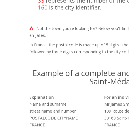
33
represents the number of the 
160
is the city identifier.
Not the town you're looking for? Below you'll fin
en-Jalles.
In France, the postal code
is made up of 5 digits
: the
followed by three digits corresponding to the city cod
Example of a complete and
Saint-Médar
Explanation
For an indiv
Name and surname
Mr James Sm
street name and number
109 Route de
POSTALCODE CITYNAME
33160 Saint-
FRANCE
FRANCE