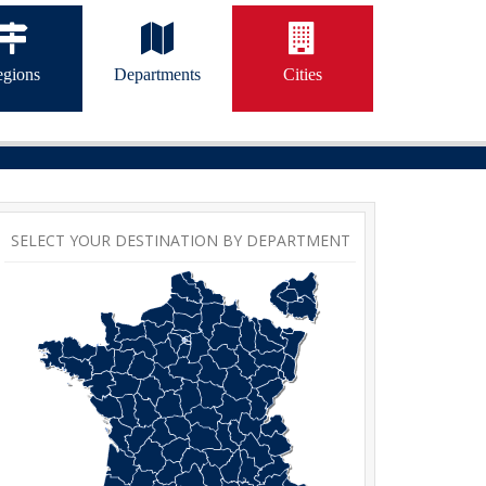
gions
Departments
Cities
SELECT YOUR DESTINATION BY DEPARTMENT