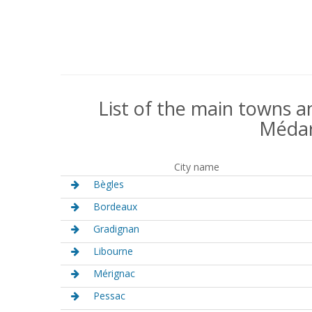
List of the main towns an
Médar
City name
Bègles
Bordeaux
Gradignan
Libourne
Mérignac
Pessac