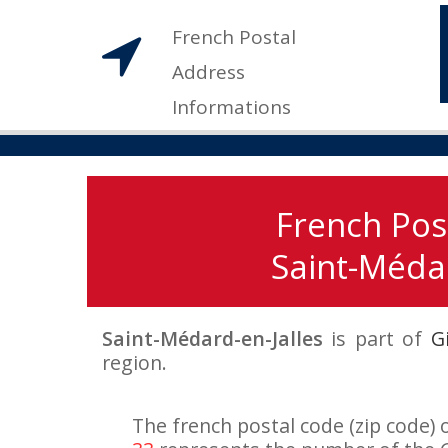
French Postal
Address
Informations
French Pos
Saint-Médar
Saint-Médard-en-Jalles
is part of
G
region.
The french postal code (zip code) 