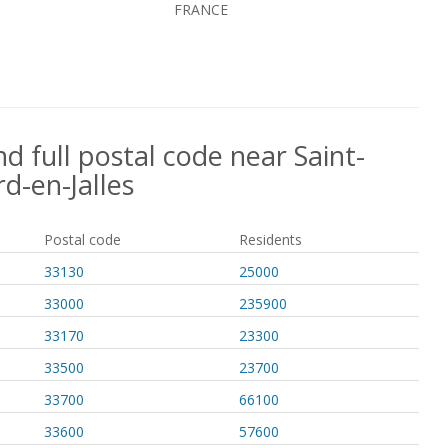
FRANCE
d full postal code near Saint-
d-en-Jalles
Postal code
Residents
33130
25000
33000
235900
33170
23300
33500
23700
33700
66100
33600
57600