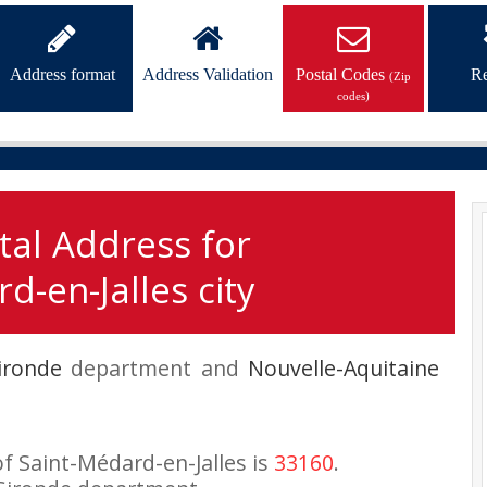
Address format
Address Validation
Postal Codes
Re
(Zip
codes)
tal Address for
d-en-Jalles city
ironde
department and
Nouvelle-Aquitaine
of Saint-Médard-en-Jalles is
33160
.