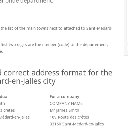
Gironde department.
d the list of the main towns next to attached to Saint-Médard-
 first two digits are the number (code) of the département,
e.
 correct address format for the
d-en-Jalles city
idual
For a company
ith
COMPANY NAME
s crêtes
Mr James Smith
Médard-en-Jalles
109 Route des crêtes
33160 Saint-Médard-en-Jalles