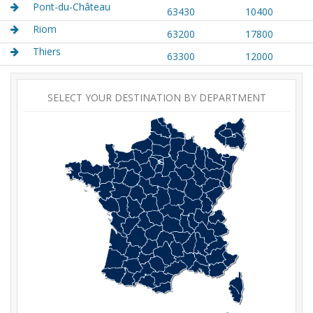
Pont-du-Château
63430
10400
Riom
63200
17800
Thiers
63300
12000
SELECT YOUR DESTINATION BY DEPARTMENT