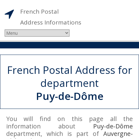
French Postal
Address Informations
French Postal Address for
department
Puy-de-Dôme
You will find on this page all the
information about
Puy-de-Dôme
department, which is part of
Auvergne-