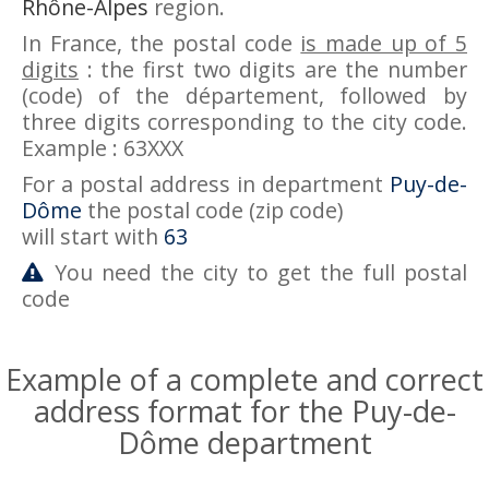
Rhône-Alpes
region.
In France, the postal code
is made up of 5
digits
: the first two digits are the number
(code) of the département, followed by
three digits corresponding to the city code.
Example : 63XXX
For a postal address in department
Puy-de-
Dôme
the postal code (zip code)
will start with
63
You need the city to get the full postal
code
Example of a complete and correct
address format for the Puy-de-
Dôme department