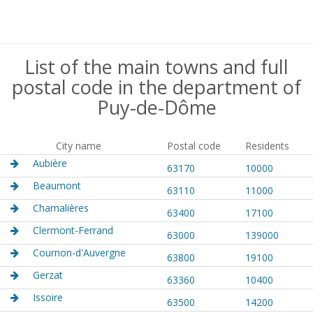
List of the main towns and full
postal code in the department of
Puy-de-Dôme
City name
Postal code
Residents
Aubière
63170
10000
Beaumont
63110
11000
Chamalières
63400
17100
Clermont-Ferrand
63000
139000
Cournon-d'Auvergne
63800
19100
Gerzat
63360
10400
Issoire
63500
14200