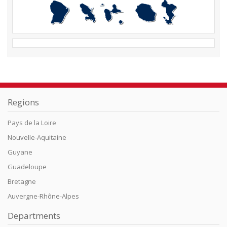
Regions
Pays de la Loire
Nouvelle-Aquitaine
Guyane
Guadeloupe
Bretagne
Auvergne-Rhône-Alpes
Departments