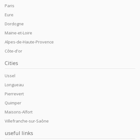
Paris
Eure
Dordogne
Maine-et-Loire
Alpes-de-Haute-Provence
Côte-d'or
Cities
Ussel
Longueau
Pierrevert
Quimper
Maisons-Alfort
Villefranche-sur-Saône
useful links