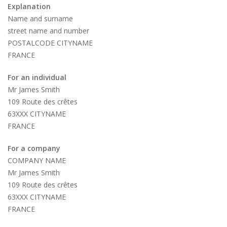
Explanation
Name and surname
street name and number
POSTALCODE CITYNAME
FRANCE
For an individual
Mr James Smith
109 Route des crêtes
63XXX CITYNAME
FRANCE
For a company
COMPANY NAME
Mr James Smith
109 Route des crêtes
63XXX CITYNAME
FRANCE