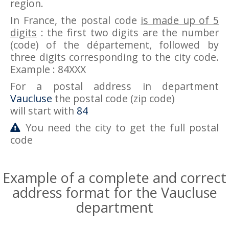
region.
In France, the postal code
is made up of 5
digits
: the first two digits are the number
(code) of the département, followed by
three digits corresponding to the city code.
Example : 84XXX
For a postal address in department
Vaucluse
the postal code (zip code)
will start with
84
You need the city to get the full postal
code
Example of a complete and correct
address format for the Vaucluse
department