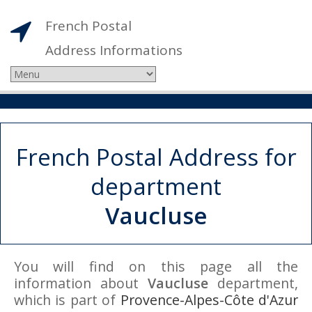
French Postal
Address Informations
French Postal Address for
department
Vaucluse
You will find on this page all the
information about
Vaucluse
department,
which is part of
Provence-Alpes-Côte d'Azur