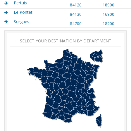
Pertuis
84120
18900
Le Pontet
84130
16900
Sorgues
84700
18200
SELECT YOUR DESTINATION BY DEPARTMENT