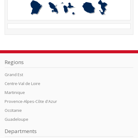
Regions
Grand Est
Centre-Val de Loire
Martinique
Provence-Alpes-Côte d'Azur
Occitanie
Guadeloupe
Departments