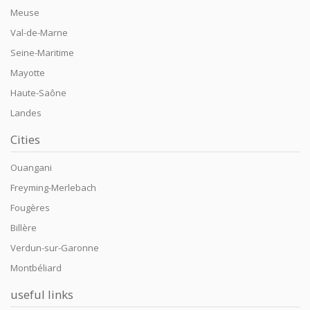
Meuse
Val-de-Marne
Seine-Maritime
Mayotte
Haute-Saône
Landes
Cities
Ouangani
Freyming-Merlebach
Fougères
Billère
Verdun-sur-Garonne
Montbéliard
useful links