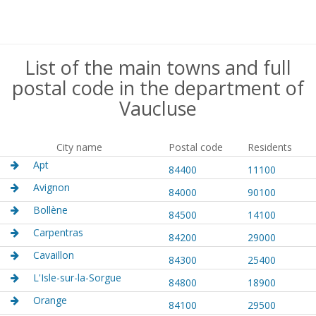
List of the main towns and full
postal code in the department of
Vaucluse
City name
Postal code
Residents
Apt
84400
11100
Avignon
84000
90100
Bollène
84500
14100
Carpentras
84200
29000
Cavaillon
84300
25400
L'Isle-sur-la-Sorgue
84800
18900
Orange
84100
29500