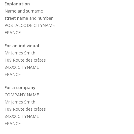
Explanation
Name and surname
street name and number
POSTALCODE CITYNAME
FRANCE
For an individual
Mr James Smith
109 Route des crêtes
84XXX CITYNAME
FRANCE
For a company
COMPANY NAME
Mr James Smith
109 Route des crêtes
84XXX CITYNAME
FRANCE