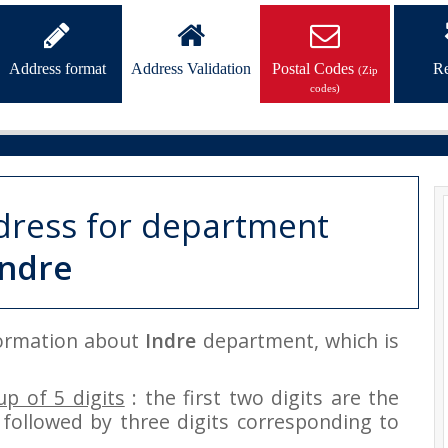
Address format
Address Validation
Postal Codes
Re
(Zip
codes)
dress for department
Indre
nformation about
Indre
department, which is
p of 5 digits
: the first two digits are the
followed by three digits corresponding to