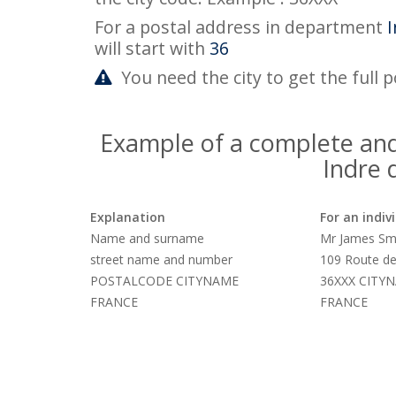
For a postal address in department
I
will start with
36
You need the city to get the full 
Example of a complete and
Indre
Explanation
For an indiv
Name and surname
Mr James Sm
street name and number
109 Route de
POSTALCODE CITYNAME
36XXX CITY
FRANCE
FRANCE