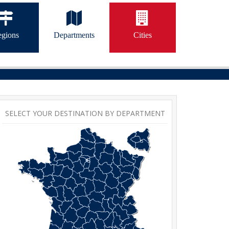
gions
Departments
Cities
SELECT YOUR DESTINATION BY DEPARTMENT