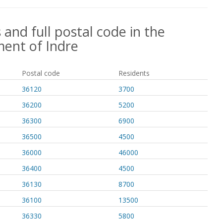
 and full postal code in the
ent of Indre
Postal code
Residents
36120
3700
36200
5200
36300
6900
36500
4500
36000
46000
36400
4500
36130
8700
36100
13500
36330
5800