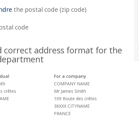
ndre
the postal code (zip code)
postal code
 correct address format for the
 department
idual
For a company
ith
COMPANY NAME
s crêtes
Mr James Smith
NAME
109 Route des crêtes
36XXX CITYNAME
FRANCE