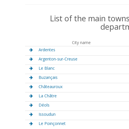
List of the main towns
departm
City name
Ardentes
Argenton-sur-Creuse
Le Blanc
Buzançais
Châteauroux
La Châtre
Déols
Issoudun
Le Poinçonnet