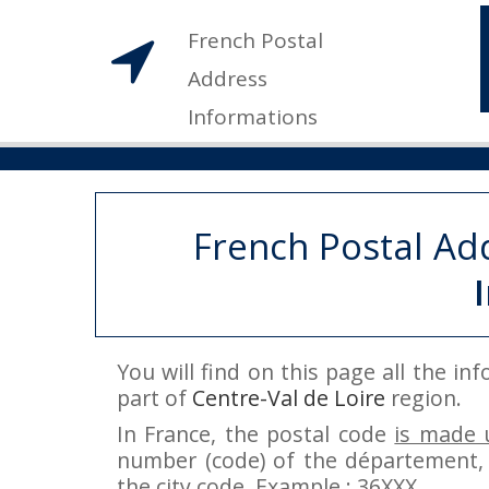
French Postal
Address
Informations
French Postal Ad
You will find on this page all the i
part of
Centre-Val de Loire
region.
In France, the postal code
is made u
number (code) of the département, 
the city code. Example : 36XXX