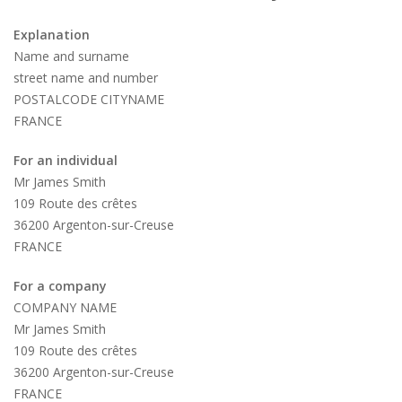
Explanation
Name and surname
street name and number
POSTALCODE CITYNAME
FRANCE
For an individual
Mr James Smith
109 Route des crêtes
36200 Argenton-sur-Creuse
FRANCE
For a company
COMPANY NAME
Mr James Smith
109 Route des crêtes
36200 Argenton-sur-Creuse
FRANCE