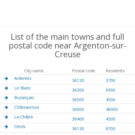
List of the main towns and full
postal code near Argenton-sur-
Creuse
City name
Postal code
Residents
Ardentes
36120
3700
Le Blanc
36300
6900
Buzançais
36500
4500
Châteauroux
36000
46000
La Châtre
36400
4500
Déols
36130
8700