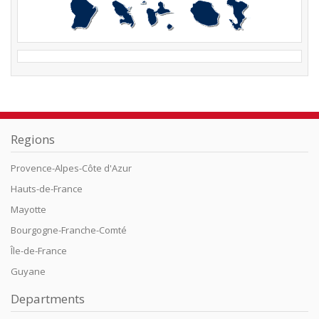
Regions
Provence-Alpes-Côte d'Azur
Hauts-de-France
Mayotte
Bourgogne-Franche-Comté
Île-de-France
Guyane
Departments