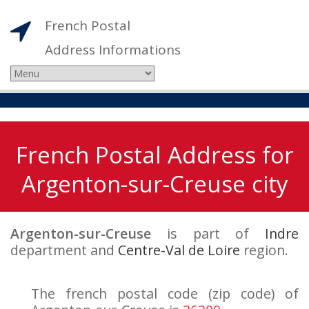
French Postal
Address Informations
French Postal Address for
Argenton-sur-Creuse city
Argenton-sur-Creuse
is part of
Indre
department and
Centre-Val de Loire
region.
The french postal code (zip code) of