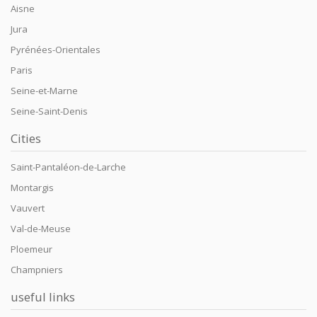
Aisne
Jura
Pyrénées-Orientales
Paris
Seine-et-Marne
Seine-Saint-Denis
Cities
Saint-Pantaléon-de-Larche
Montargis
Vauvert
Val-de-Meuse
Ploemeur
Champniers
useful links