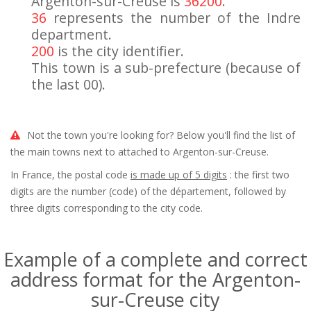
Argenton-sur-Creuse is
36200
.
36
represents the number of the Indre
department.
200
is the city identifier.
This town is a sub-prefecture (because of
the last 00).
Not the town you're looking for? Below you'll find the list of
the main towns next to attached to Argenton-sur-Creuse.
In France, the postal code
is made up of 5 digits
: the first two
digits are the number (code) of the département, followed by
three digits corresponding to the city code.
Example of a complete and correct
address format for the Argenton-
sur-Creuse city