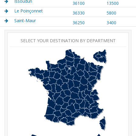
Issoudun
36100
13500
Le Poinçonnet
36330
5800
Saint-Maur
36250
3400
SELECT YOUR DESTINATION BY DEPARTMENT