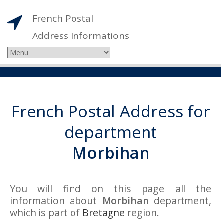
French Postal
Address Informations
French Postal Address for
department
Morbihan
You will find on this page all the
information about
Morbihan
department,
which is part of
Bretagne
region.