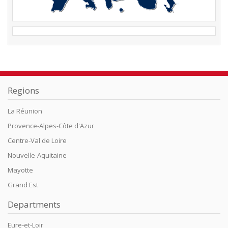
Regions
La Réunion
Provence-Alpes-Côte d'Azur
Centre-Val de Loire
Nouvelle-Aquitaine
Mayotte
Grand Est
Departments
Eure-et-Loir