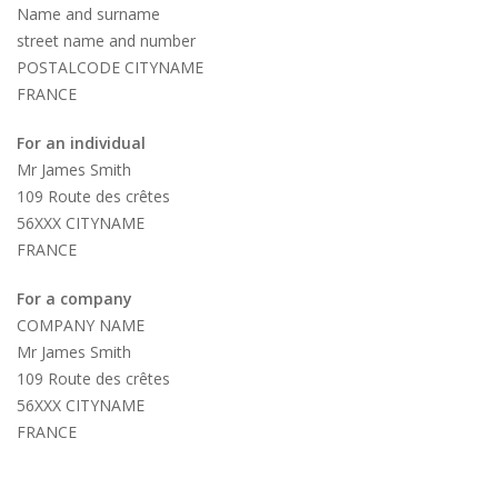
Name and surname
street name and number
POSTALCODE CITYNAME
FRANCE
For an individual
Mr James Smith
109 Route des crêtes
56XXX CITYNAME
FRANCE
For a company
COMPANY NAME
Mr James Smith
109 Route des crêtes
56XXX CITYNAME
FRANCE