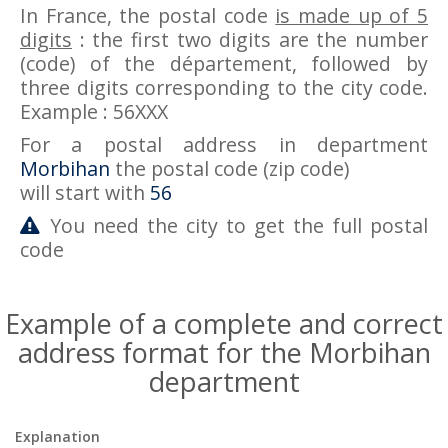
In France, the postal code
is made up of 5
digits
: the first two digits are the number
(code) of the département, followed by
three digits corresponding to the city code.
Example : 56XXX
For a postal address in department
Morbihan
the postal code (zip code)
will start with
56
You need the city to get the full postal
code
Example of a complete and correct
address format for the Morbihan
department
Explanation