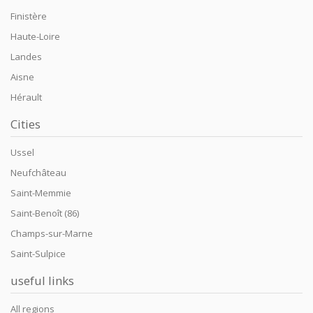
Finistère
Haute-Loire
Landes
Aisne
Hérault
Cities
Ussel
Neufchâteau
Saint-Memmie
Saint-Benoît (86)
Champs-sur-Marne
Saint-Sulpice
useful links
All regions