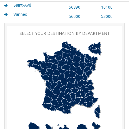
Saint-Avé
56890
10100
Vannes
56000
53000
SELECT YOUR DESTINATION BY DEPARTMENT