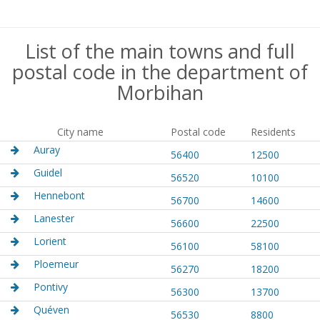
List of the main towns and full
postal code in the department of
Morbihan
City name
Postal code
Residents
Auray
56400
12500
Guidel
56520
10100
Hennebont
56700
14600
Lanester
56600
22500
Lorient
56100
58100
Ploemeur
56270
18200
Pontivy
56300
13700
Quéven
56530
8800