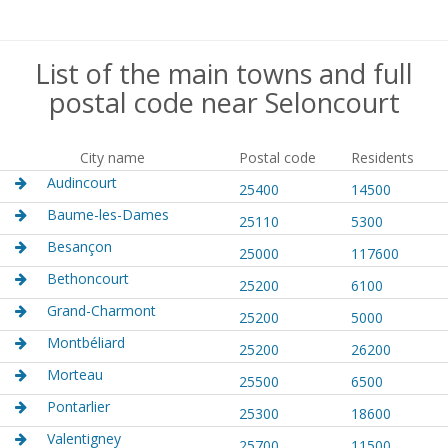
List of the main towns and full
postal code near Seloncourt
City name
Postal code
Residents
Audincourt
25400
14500
Baume-les-Dames
25110
5300
Besançon
25000
117600
Bethoncourt
25200
6100
Grand-Charmont
25200
5000
Montbéliard
25200
26200
Morteau
25500
6500
Pontarlier
25300
18600
Valentigney
25700
11500