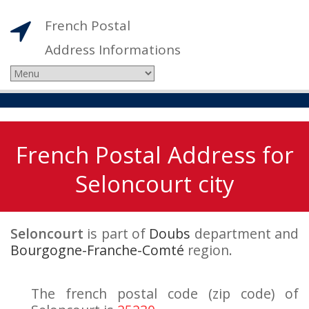
French Postal
Address Informations
French Postal Address for
Seloncourt city
Seloncourt
is part of
Doubs
department and
Bourgogne-Franche-Comté
region.
The french postal code (zip code) of