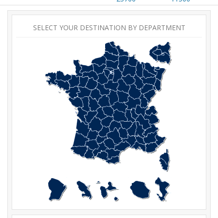
SELECT YOUR DESTINATION BY DEPARTMENT