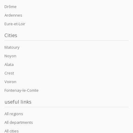
Drôme
Ardennes
Eure-et-Loir
Cities
Matoury
Noyon
Alata
Crest
Voiron
Fontenay-le-Comte
useful links
All regions
All departments
All cities