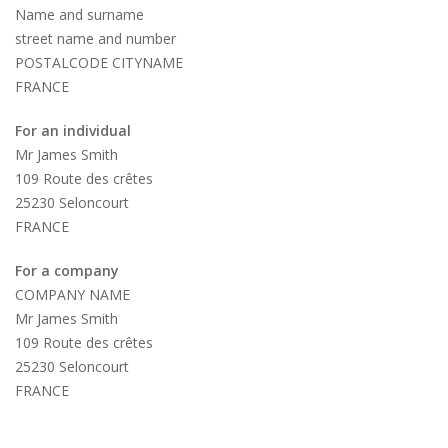
Name and surname
street name and number
POSTALCODE CITYNAME
FRANCE
For an individual
Mr James Smith
109 Route des crêtes
25230 Seloncourt
FRANCE
For a company
COMPANY NAME
Mr James Smith
109 Route des crêtes
25230 Seloncourt
FRANCE