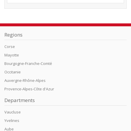
Regions
Corse
Mayotte
Bourgogne-Franche-Comté
Occitanie
Auvergne-Rhône-Alpes
Provence-Alpes-Côte d'Azur
Departments
Vaucluse
Yvelines
Aube