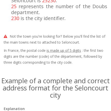
Seloncourt is
25230
.
25
represents the number of the Doubs
department.
230
is the city identifier.
Not the town you're looking for? Below you'll find the list of
the main towns next to attached to Seloncourt.
In France, the postal code
is made up of 5 digits
: the first two
digits are the number (code) of the département, followed by
three digits corresponding to the city code.
Example of a complete and correct
address format for the Seloncourt
city
Explanation