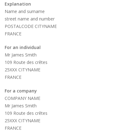
Explanation
Name and surname
street name and number
POSTALCODE CITYNAME
FRANCE
For an individual
Mr James Smith
109 Route des crêtes
25XXX CITYNAME
FRANCE
For a company
COMPANY NAME
Mr James Smith
109 Route des crêtes
25XXX CITYNAME
FRANCE