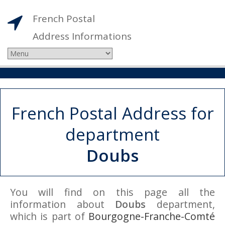
French Postal
Address Informations
French Postal Address for
department
Doubs
You will find on this page all the
information about
Doubs
department,
which is part of
Bourgogne-Franche-Comté