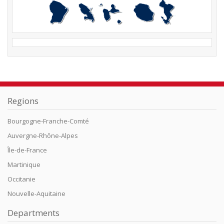
Regions
Bourgogne-Franche-Comté
Auvergne-Rhône-Alpes
Île-de-France
Martinique
Occitanie
Nouvelle-Aquitaine
Departments