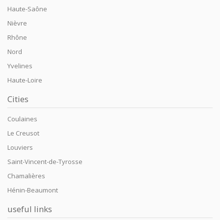
Haute-Saône
Nièvre
Rhône
Nord
Yvelines
Haute-Loire
Cities
Coulaines
Le Creusot
Louviers
Saint-Vincent-de-Tyrosse
Chamalières
Hénin-Beaumont
useful links