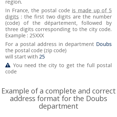
region.
In France, the postal code
is made up of 5
digits
: the first two digits are the number
(code) of the département, followed by
three digits corresponding to the city code.
Example : 25XXX
For a postal address in department
Doubs
the postal code (zip code)
will start with
25
You need the city to get the full postal
code
Example of a complete and correct
address format for the Doubs
department