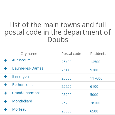
List of the main towns and full
postal code in the department of
Doubs
City name
Postal code
Residents
Audincourt
25400
14500
Baume-les-Dames
25110
5300
Besançon
25000
117600
Bethoncourt
25200
6100
Grand-Charmont
25200
5000
Montbéliard
25200
26200
Morteau
25500
6500