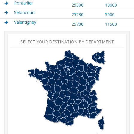
Pontarlier
25300
18600
Seloncourt
25230
5900
Valentigney
25700
11500
SELECT YOUR DESTINATION BY DEPARTMENT