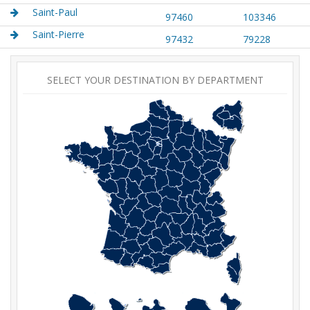
Saint-Paul
97460
103346
Saint-Pierre
97432
79228
SELECT YOUR DESTINATION BY DEPARTMENT