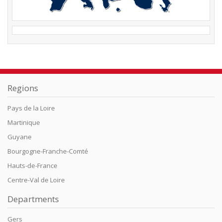
Regions
Pays de la Loire
Martinique
Guyane
Bourgogne-Franche-Comté
Hauts-de-France
Centre-Val de Loire
Departments
Gers