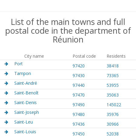
List of the main towns and full
postal code in the department of
Réunion
City name
Postal code
Residents
Port
97420
38418
Tampon
97430
73365
Saint-André
97440
53955
Saint-Benoît
97470
35063
Saint-Denis
97490
145022
Saint-Joseph
97480
35976
Saint-Leu
97436
30966
Saint-Louis
97450
52038