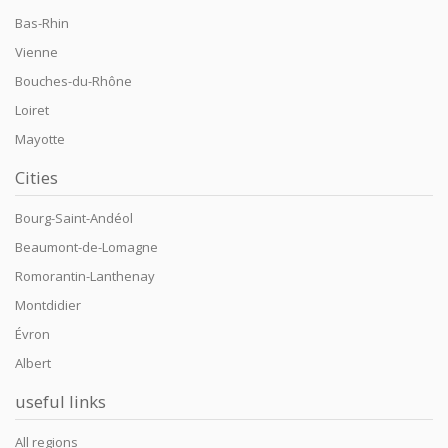
Bas-Rhin
Vienne
Bouches-du-Rhône
Loiret
Mayotte
Cities
Bourg-Saint-Andéol
Beaumont-de-Lomagne
Romorantin-Lanthenay
Montdidier
Évron
Albert
useful links
All regions