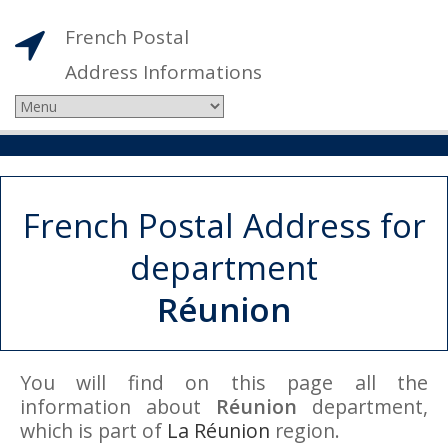
French Postal
Address Informations
French Postal Address for
department
Réunion
You will find on this page all the
information about
Réunion
department,
which is part of
La Réunion
region.