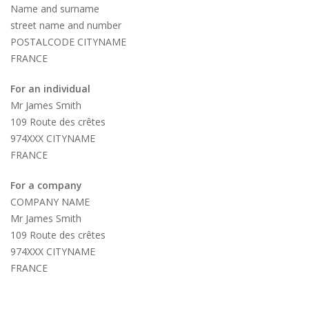
Name and surname
street name and number
POSTALCODE CITYNAME
FRANCE
For an individual
Mr James Smith
109 Route des crêtes
974XXX CITYNAME
FRANCE
For a company
COMPANY NAME
Mr James Smith
109 Route des crêtes
974XXX CITYNAME
FRANCE