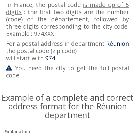
In France, the postal code
is made up of 5
digits
: the first two digits are the number
(code) of the département, followed by
three digits corresponding to the city code.
Example : 974XXX
For a postal address in department
Réunion
the postal code (zip code)
will start with
974
You need the city to get the full postal
code
Example of a complete and correct
address format for the Réunion
department
Explanation