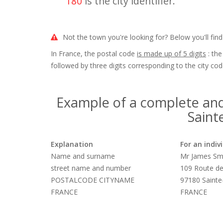
180
is the city identifier.
Not the town you're looking for? Below you'll find
In France, the postal code
is made up of 5 digits
: the
followed by three digits corresponding to the city cod
Example of a complete and
Saint
Explanation
For an indiv
Name and surname
Mr James Sm
street name and number
109 Route de
POSTALCODE CITYNAME
97180 Saint
FRANCE
FRANCE