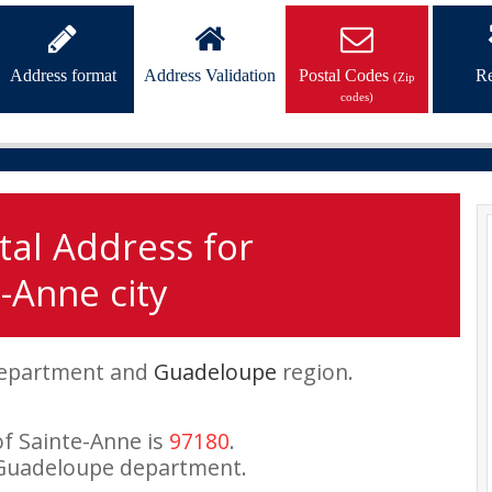
Address format
Address Validation
Postal Codes
Re
(Zip
codes)
tal Address for
-Anne city
epartment and
Guadeloupe
region.
of Sainte-Anne is
97180
.
 Guadeloupe department.