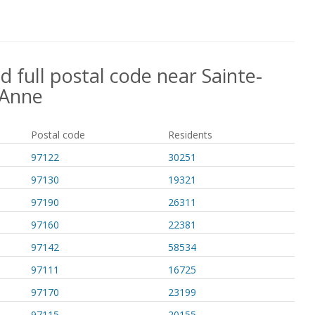
d full postal code near Sainte-
Anne
Postal code
Residents
97122
30251
97130
19321
97190
26311
97160
22381
97142
58534
97111
16725
97170
23199
97115
20155