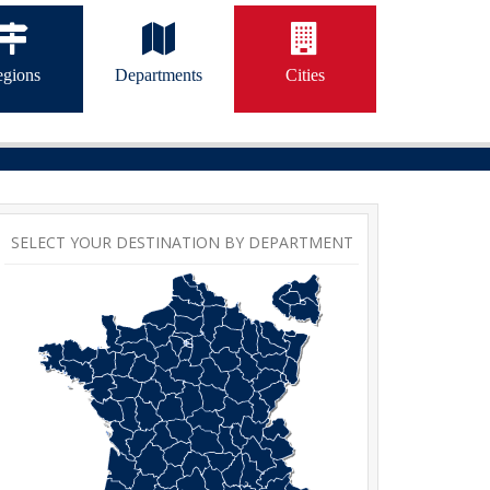
gions
Departments
Cities
SELECT YOUR DESTINATION BY DEPARTMENT