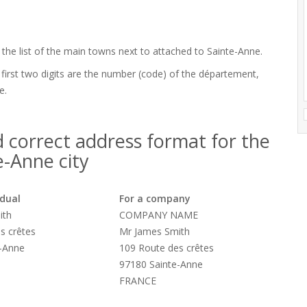
 the list of the main towns next to attached to Sainte-Anne.
 first two digits are the number (code) of the département,
e.
 correct address format for the
e-Anne city
idual
For a company
ith
COMPANY NAME
s crêtes
Mr James Smith
e-Anne
109 Route des crêtes
97180 Sainte-Anne
FRANCE