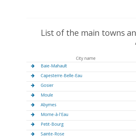
List of the main towns an
City name
Baie-Mahault
Capesterre-Belle-Eau
Gosier
Moule
Abymes
Morne-à-l'Eau
Petit-Bourg
Sainte-Rose