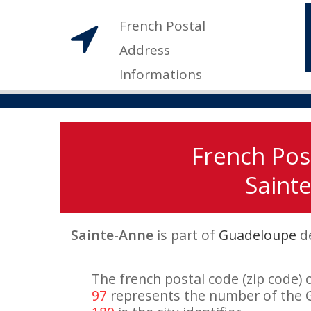
French Postal
Address
Informations
French Pos
Sainte
Sainte-Anne
is part of
Guadeloupe
d
The french postal code (zip code) 
97
represents the number of the