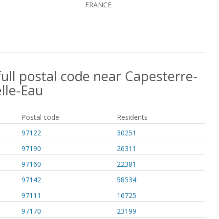
FRANCE
full postal code near Capesterre-
lle-Eau
Postal code
Residents
97122
30251
97190
26311
97160
22381
97142
58534
97111
16725
97170
23199