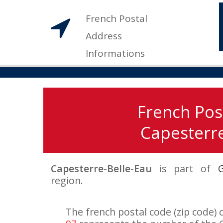
French Postal
Address
Informations
French Pos
Capesterre
Capesterre-Belle-Eau
is part of
region.
The french postal code (zip code) 