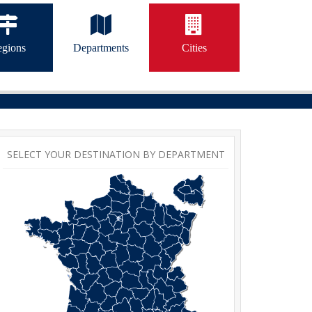
gions
Departments
Cities
SELECT YOUR DESTINATION BY DEPARTMENT