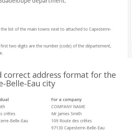
 Guadeloupe department.
 the list of the main towns next to attached to Capesterre-
 first two digits are the number (code) of the département,
e.
 correct address format for the
-Belle-Eau city
idual
For a company
ith
COMPANY NAME
s crêtes
Mr James Smith
erre-Belle-Eau
109 Route des crêtes
97130 Capesterre-Belle-Eau