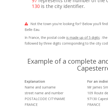
97
represents the number of the
130
is the city identifier.
Not the town you're looking for? Below you'll find
Belle-Eau.
In France, the postal code
is made up of 5 digits
: the
followed by three digits corresponding to the city cod
Example of a complete and
Capesterre
Explanation
For an indiv
Name and surname
Mr James Sm
street name and number
109 Route de
POSTALCODE CITYNAME
97130 Capest
FRANCE
FRANCE