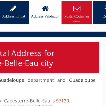
Address format
Address Validation
Postal Codes
Re
(Zip
codes)
tal Address for
-Belle-Eau city
Guadeloupe
department and
Guadeloupe
of Capesterre-Belle-Eau is
97130
.