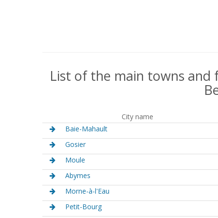
List of the main towns and 
Be
City name
Baie-Mahault
Gosier
Moule
Abymes
Morne-à-l'Eau
Petit-Bourg