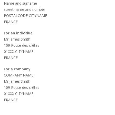
Name and surname
street name and number
POSTALCODE CITYNAME
FRANCE
For an individual
Mr James Smith
109 Route des crêtes
01XXX CITYNAME
FRANCE
For a company
COMPANY NAME
Mr James Smith
109 Route des crêtes
01XXX CITYNAME
FRANCE