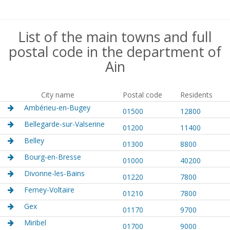
List of the main towns and full
postal code in the department of
Ain
City name
Postal code
Residents
Ambérieu-en-Bugey
01500
12800
Bellegarde-sur-Valserine
01200
11400
Belley
01300
8800
Bourg-en-Bresse
01000
40200
Divonne-les-Bains
01220
7800
Ferney-Voltaire
01210
7800
Gex
01170
9700
Miribel
01700
9000