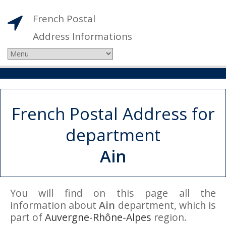
French Postal
Address Informations
French Postal Address for
department
Ain
You will find on this page all the
information about
Ain
department, which is
part of
Auvergne-Rhône-Alpes
region.