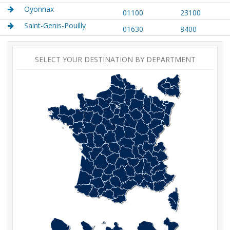
Oyonnax
01100
23100
Saint-Genis-Pouilly
01630
8400
SELECT YOUR DESTINATION BY DEPARTMENT