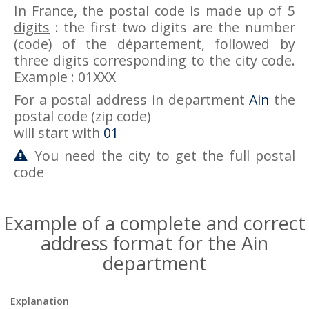
In France, the postal code
is made up of 5
digits
: the first two digits are the number
(code) of the département, followed by
three digits corresponding to the city code.
Example : 01XXX
For a postal address in department
Ain
the
postal code (zip code)
will start with
01
You need the city to get the full postal
code
Example of a complete and correct
address format for the Ain
department
Explanation