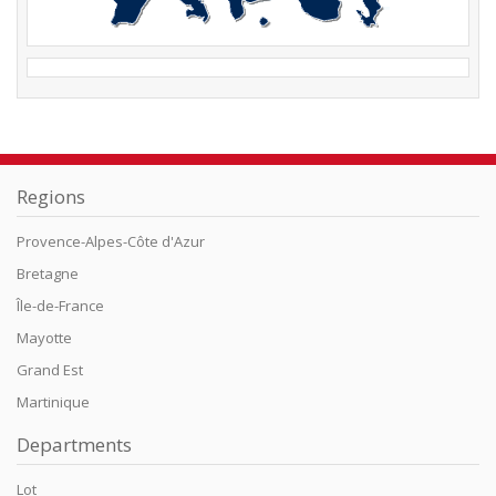
Regions
Provence-Alpes-Côte d'Azur
Bretagne
Île-de-France
Mayotte
Grand Est
Martinique
Departments
Lot