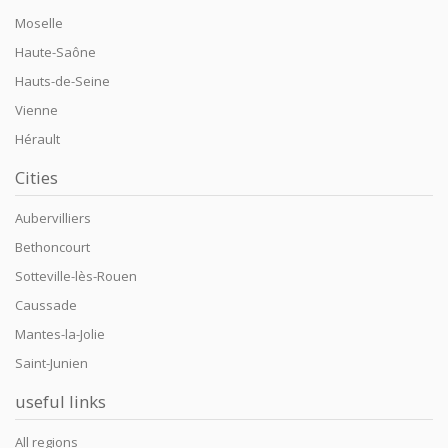
Moselle
Haute-Saône
Hauts-de-Seine
Vienne
Hérault
Cities
Aubervilliers
Bethoncourt
Sotteville-lès-Rouen
Caussade
Mantes-la-Jolie
Saint-Junien
useful links
All regions