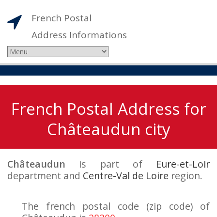
French Postal
Address Informations
French Postal Address for
Châteaudun city
Châteaudun
is part of
Eure-et-Loir
department and
Centre-Val de Loire
region.
The french postal code (zip code) of