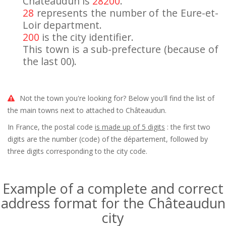
Châteaudun is
28200
.
28
represents the number of the Eure-et-
Loir department.
200
is the city identifier.
This town is a sub-prefecture (because of
the last 00).
Not the town you're looking for? Below you'll find the list of
the main towns next to attached to Châteaudun.
In France, the postal code
is made up of 5 digits
: the first two
digits are the number (code) of the département, followed by
three digits corresponding to the city code.
Example of a complete and correct
address format for the Châteaudun
city