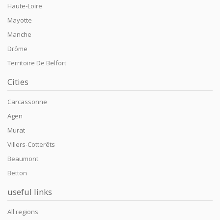
Haute-Loire
Mayotte
Manche
Drôme
Territoire De Belfort
Cities
Carcassonne
Agen
Murat
Villers-Cotterêts
Beaumont
Betton
useful links
All regions