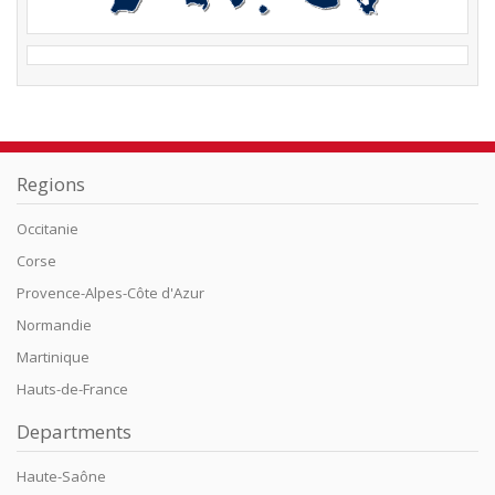
Regions
Occitanie
Corse
Provence-Alpes-Côte d'Azur
Normandie
Martinique
Hauts-de-France
Departments
Haute-Saône