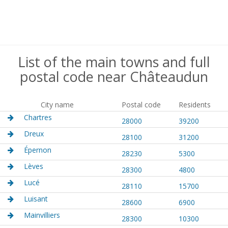
List of the main towns and full
postal code near Châteaudun
City name
Postal code
Residents
Chartres
28000
39200
Dreux
28100
31200
Épernon
28230
5300
Lèves
28300
4800
Lucé
28110
15700
Luisant
28600
6900
Mainvilliers
28300
10300