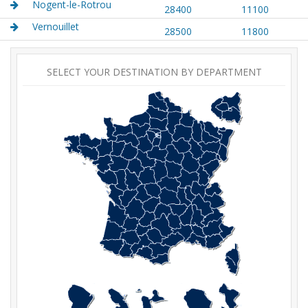
Nogent-le-Rotrou
28400
11100
Vernouillet
28500
11800
SELECT YOUR DESTINATION BY DEPARTMENT