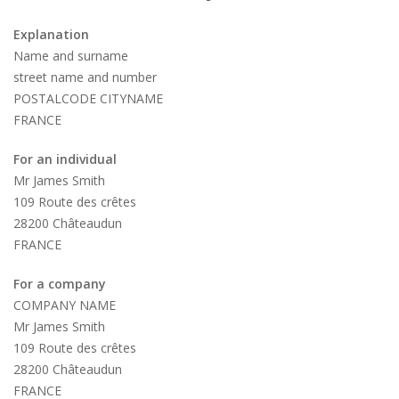
Explanation
Name and surname
street name and number
POSTALCODE CITYNAME
FRANCE
For an individual
Mr James Smith
109 Route des crêtes
28200 Châteaudun
FRANCE
For a company
COMPANY NAME
Mr James Smith
109 Route des crêtes
28200 Châteaudun
FRANCE