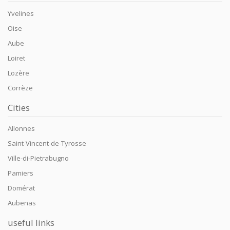
Yvelines
Oise
Aube
Loiret
Lozère
Corrèze
Cities
Allonnes
Saint-Vincent-de-Tyrosse
Ville-di-Pietrabugno
Pamiers
Domérat
Aubenas
useful links