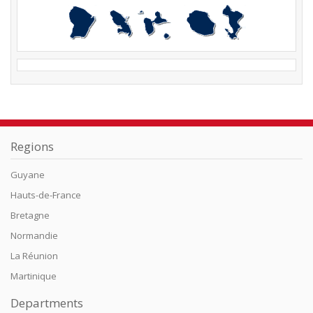
Regions
Guyane
Hauts-de-France
Bretagne
Normandie
La Réunion
Martinique
Departments