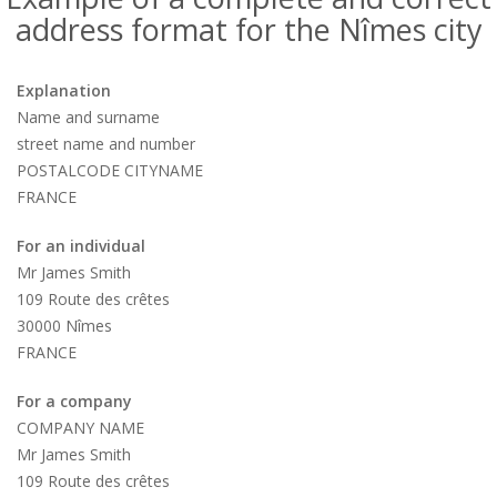
address format for the Nîmes city
Explanation
Name and surname
street name and number
POSTALCODE CITYNAME
FRANCE
For an individual
Mr James Smith
109 Route des crêtes
30000 Nîmes
FRANCE
For a company
COMPANY NAME
Mr James Smith
109 Route des crêtes