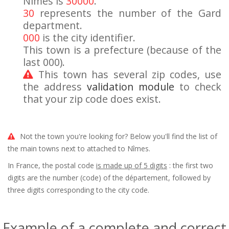
Nîmes is
30000
.
30
represents the number of the Gard
department.
000
is the city identifier.
This town is a prefecture (because of the
last 000).
This town has several zip codes, use
the address
validation module
to check
that your zip code does exist.
Not the town you're looking for? Below you'll find the list of
the main towns next to attached to Nîmes.
In France, the postal code
is made up of 5 digits
: the first two
digits are the number (code) of the département, followed by
three digits corresponding to the city code.
Example of a complete and correct