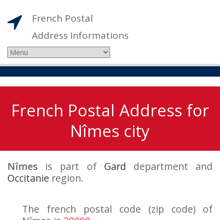
French Postal
Address Informations
French Postal Address for
Nîmes city
Nîmes
is part of
Gard
department and
Occitanie
region.
The french postal code (zip code) of