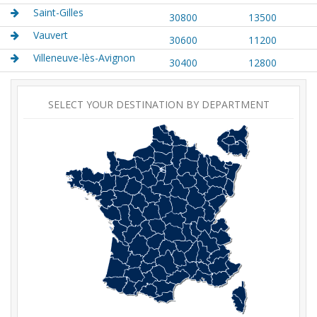
Saint-Gilles
30800
13500
Vauvert
30600
11200
Villeneuve-lès-Avignon
30400
12800
SELECT YOUR DESTINATION BY DEPARTMENT