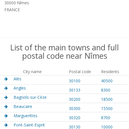
30000 Nîmes
FRANCE
List of the main towns and full
postal code near Nîmes
City name
Postal code
Residents
Alès
30100
40500
Angles
30133
8300
Bagnols-sur-Cèze
30200
18500
Beaucaire
30300
15500
Marguerittes
30320
8700
Pont-Saint-Esprit
30130
10000