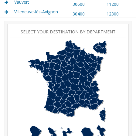
Vauvert
30600
11200
Villeneuve-lès-Avignon
30400
12800
SELECT YOUR DESTINATION BY DEPARTMENT