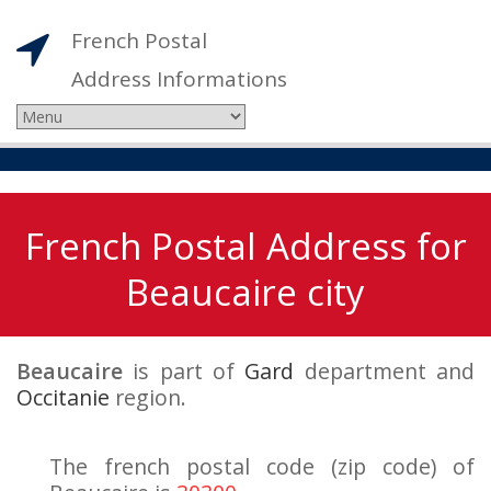
French Postal
Address Informations
French Postal Address for
Beaucaire city
Beaucaire
is part of
Gard
department and
Occitanie
region.
The french postal code (zip code) of