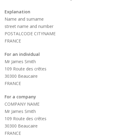
Explanation
Name and surname
street name and number
POSTALCODE CITYNAME
FRANCE
For an individual
Mr James Smith
109 Route des crêtes
30300 Beaucaire
FRANCE
For a company
COMPANY NAME
Mr James Smith
109 Route des crêtes
30300 Beaucaire
FRANCE