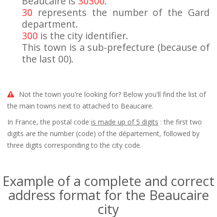
Beaucaire is
30300
.
30
represents the number of the Gard
department.
300
is the city identifier.
This town is a sub-prefecture (because of
the last 00).
Not the town you're looking for? Below you'll find the list of
the main towns next to attached to Beaucaire.
In France, the postal code
is made up of 5 digits
: the first two
digits are the number (code) of the département, followed by
three digits corresponding to the city code.
Example of a complete and correct
address format for the Beaucaire
city