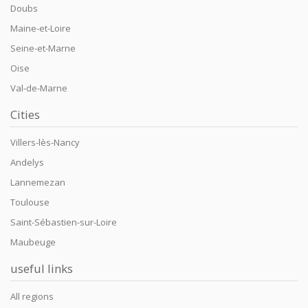
Doubs
Maine-et-Loire
Seine-et-Marne
Oise
Val-de-Marne
Cities
Villers-lès-Nancy
Andelys
Lannemezan
Toulouse
Saint-Sébastien-sur-Loire
Maubeuge
useful links
All regions