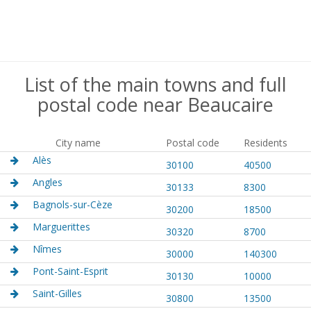
List of the main towns and full
postal code near Beaucaire
City name
Postal code
Residents
Alès
30100
40500
Angles
30133
8300
Bagnols-sur-Cèze
30200
18500
Marguerittes
30320
8700
Nîmes
30000
140300
Pont-Saint-Esprit
30130
10000
Saint-Gilles
30800
13500