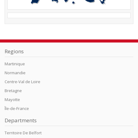
Regions
Martinique
Normandie
Centre-Val de Loire
Bretagne
Mayotte
Île-de-France
Departments
Territoire De Belfort