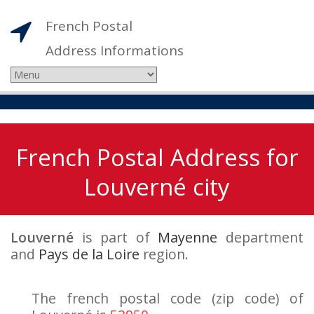
French Postal
Address Informations
French Postal Address for
Louverné city
Louverné
is part of
Mayenne
department
and
Pays de la Loire
region.
The french postal code (zip code) of