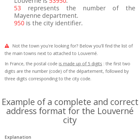
Louverné is
53950
.
53
represents the number of the
Mayenne department.
950
is the city identifier.
Not the town you're looking for? Below you'll find the list of
the main towns next to attached to Louverné.
In France, the postal code
is made up of 5 digits
: the first two
digits are the number (code) of the département, followed by
three digits corresponding to the city code.
Example of a complete and correct
address format for the Louverné
city
Explanation