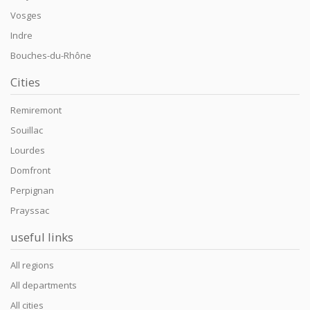
Vosges
Indre
Bouches-du-Rhône
Cities
Remiremont
Souillac
Lourdes
Domfront
Perpignan
Prayssac
useful links
All regions
All departments
All cities