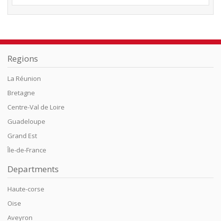
Regions
La Réunion
Bretagne
Centre-Val de Loire
Guadeloupe
Grand Est
Île-de-France
Departments
Haute-corse
Oise
Aveyron