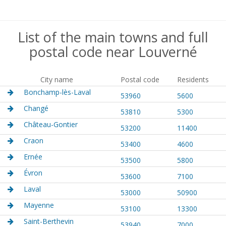
List of the main towns and full
postal code near Louverné
City name
Postal code
Residents
Bonchamp-lès-Laval
53960
5600
Changé
53810
5300
Château-Gontier
53200
11400
Craon
53400
4600
Ernée
53500
5800
Évron
53600
7100
Laval
53000
50900
Mayenne
53100
13300
Saint-Berthevin
53940
7000