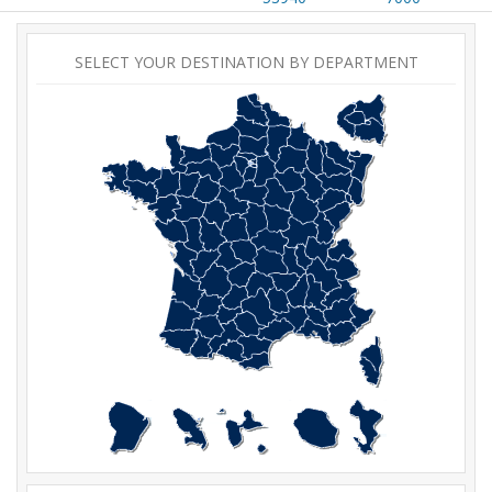
SELECT YOUR DESTINATION BY DEPARTMENT