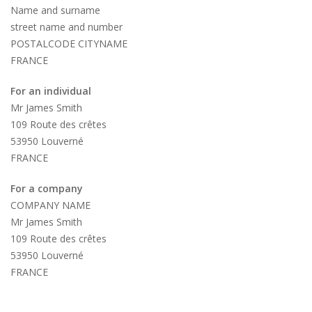
Name and surname
street name and number
POSTALCODE CITYNAME
FRANCE
For an individual
Mr James Smith
109 Route des crêtes
53950 Louverné
FRANCE
For a company
COMPANY NAME
Mr James Smith
109 Route des crêtes
53950 Louverné
FRANCE