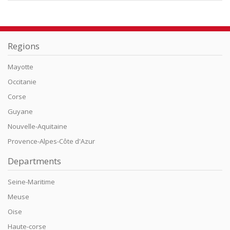
Regions
Mayotte
Occitanie
Corse
Guyane
Nouvelle-Aquitaine
Provence-Alpes-Côte d'Azur
Departments
Seine-Maritime
Meuse
Oise
Haute-corse