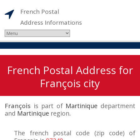
French Postal
Address Informations
French Postal Address for
François city
François
is part of
Martinique
department
and
Martinique
region.
The french postal code (zip code) of