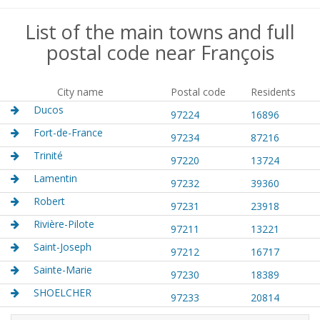
List of the main towns and full
postal code near François
City name
Postal code
Residents
Ducos
97224
16896
Fort-de-France
97234
87216
Trinité
97220
13724
Lamentin
97232
39360
Robert
97231
23918
Rivière-Pilote
97211
13221
Saint-Joseph
97212
16717
Sainte-Marie
97230
18389
SHOELCHER
97233
20814