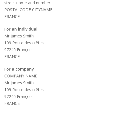
street name and number
POSTALCODE CITYNAME
FRANCE
For an individual
Mr James Smith
109 Route des crêtes
97240 François
FRANCE
For a company
COMPANY NAME
Mr James Smith
109 Route des crêtes
97240 François
FRANCE