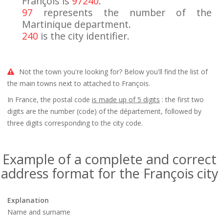
François is
97240
.
97
represents the number of the
Martinique department.
240
is the city identifier.
Not the town you're looking for? Below you'll find the list of
the main towns next to attached to François.
In France, the postal code
is made up of 5 digits
: the first two
digits are the number (code) of the département, followed by
three digits corresponding to the city code.
Example of a complete and correct
address format for the François city
Explanation
Name and surname