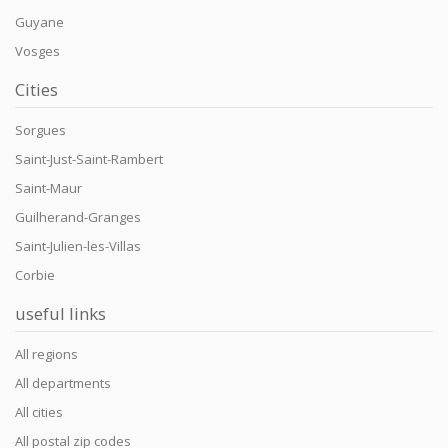
Guyane
Vosges
Cities
Sorgues
Saint-Just-Saint-Rambert
Saint-Maur
Guilherand-Granges
Saint-Julien-les-Villas
Corbie
useful links
All regions
All departments
All cities
All postal zip codes