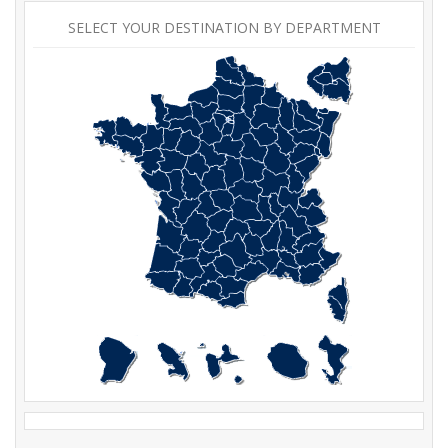
SELECT YOUR DESTINATION BY DEPARTMENT