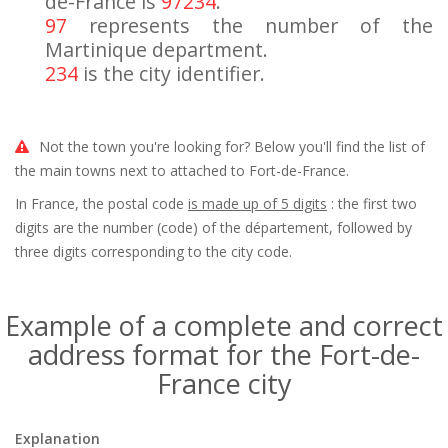
de-France is
97234
.
97
represents the number of the
Martinique department.
234
is the city identifier.
Not the town you're looking for? Below you'll find the list of
the main towns next to attached to Fort-de-France.
In France, the postal code
is made up of 5 digits
: the first two
digits are the number (code) of the département, followed by
three digits corresponding to the city code.
Example of a complete and correct
address format for the Fort-de-
France city
Explanation