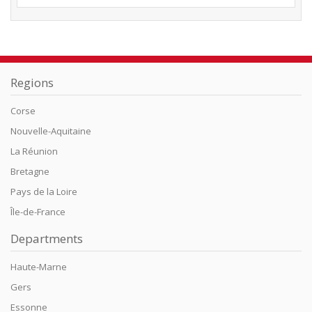
Regions
Corse
Nouvelle-Aquitaine
La Réunion
Bretagne
Pays de la Loire
Île-de-France
Departments
Haute-Marne
Gers
Essonne