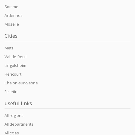
Somme
Ardennes
Moselle
Cities
Metz
Val-de-Reuil
Lingolsheim
Héricourt
Chalon-sur-Saône
Felletin
useful links
All regions
All departments
All cities