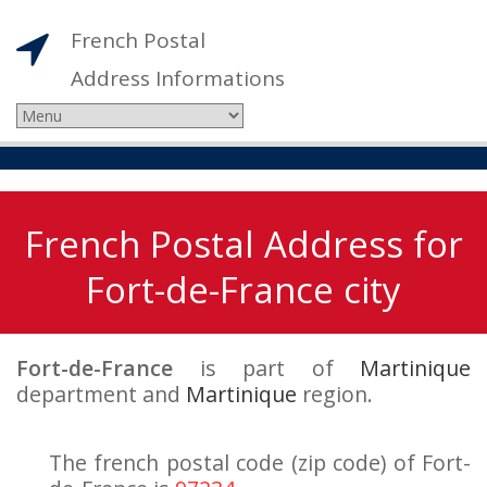
French Postal
Address Informations
French Postal Address for
Fort-de-France city
Fort-de-France
is part of
Martinique
department and
Martinique
region.
The french postal code (zip code) of Fort-