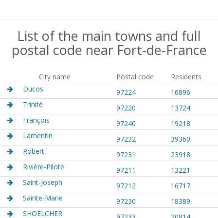
List of the main towns and full
postal code near Fort-de-France
City name
Postal code
Residents
Ducos
97224
16896
Trinité
97220
13724
François
97240
19218
Lamentin
97232
39360
Robert
97231
23918
Rivière-Pilote
97211
13221
Saint-Joseph
97212
16717
Sainte-Marie
97230
18389
SHOELCHER
97233
20814