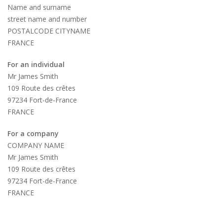
Name and surname
street name and number
POSTALCODE CITYNAME
FRANCE
For an individual
Mr James Smith
109 Route des crêtes
97234 Fort-de-France
FRANCE
For a company
COMPANY NAME
Mr James Smith
109 Route des crêtes
97234 Fort-de-France
FRANCE