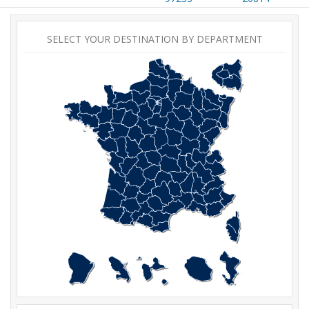
SELECT YOUR DESTINATION BY DEPARTMENT