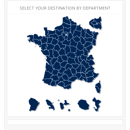
SELECT YOUR DESTINATION BY DEPARTMENT