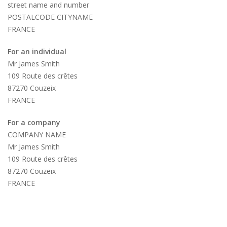
street name and number
POSTALCODE CITYNAME
FRANCE
For an individual
Mr James Smith
109 Route des crêtes
87270 Couzeix
FRANCE
For a company
COMPANY NAME
Mr James Smith
109 Route des crêtes
87270 Couzeix
FRANCE