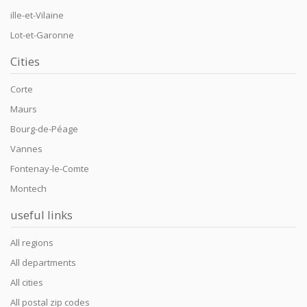
ille-et-Vilaine
Lot-et-Garonne
Cities
Corte
Maurs
Bourg-de-Péage
Vannes
Fontenay-le-Comte
Montech
useful links
All regions
All departments
All cities
All postal zip codes