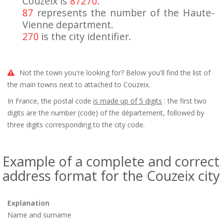
Couzeix is
87270
.
87
represents the number of the Haute-
Vienne department.
270
is the city identifier.
Not the town you're looking for? Below you'll find the list of
the main towns next to attached to Couzeix.
In France, the postal code
is made up of 5 digits
: the first two
digits are the number (code) of the département, followed by
three digits corresponding to the city code.
Example of a complete and correct
address format for the Couzeix city
Explanation
Name and surname