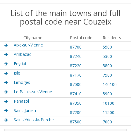
List of the main towns and full
postal code near Couzeix
City name
Postal code
Residents
Aixe-sur-Vienne
87700
5500
Ambazac
87240
5300
Feytiat
87220
5800
Isle
87170
7500
Limoges
87000
140100
Le Palais-sur-Vienne
87410
5900
Panazol
87350
10100
Saint-Junien
87200
11500
Saint-Yrieix-la-Perche
87500
7000