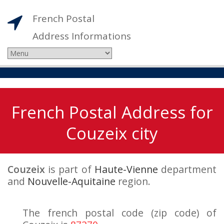
French Postal
Address Informations
French Postal Address for
Couzeix city
Couzeix
is part of
Haute-Vienne
department
and
Nouvelle-Aquitaine
region.
The french postal code (zip code) of