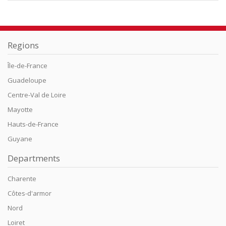
Regions
Île-de-France
Guadeloupe
Centre-Val de Loire
Mayotte
Hauts-de-France
Guyane
Departments
Charente
Côtes-d'armor
Nord
Loiret