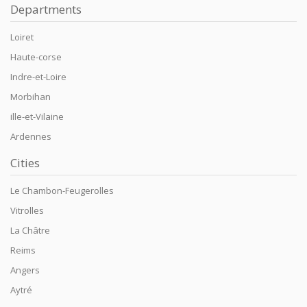
Departments
Loiret
Haute-corse
Indre-et-Loire
Morbihan
ille-et-Vilaine
Ardennes
Cities
Le Chambon-Feugerolles
Vitrolles
La Châtre
Reims
Angers
Aytré