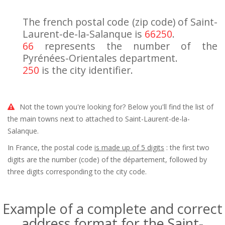
The french postal code (zip code) of Saint-
Laurent-de-la-Salanque is
66250
.
66
represents the number of the
Pyrénées-Orientales department.
250
is the city identifier.
Not the town you're looking for? Below you'll find the list of
the main towns next to attached to Saint-Laurent-de-la-
Salanque.
In France, the postal code
is made up of 5 digits
: the first two
digits are the number (code) of the département, followed by
three digits corresponding to the city code.
Example of a complete and correct
address format for the Saint-