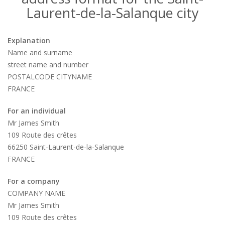
Laurent-de-la-Salanque city
Explanation
Name and surname
street name and number
POSTALCODE CITYNAME
FRANCE
For an individual
Mr James Smith
109 Route des crêtes
66250 Saint-Laurent-de-la-Salanque
FRANCE
For a company
COMPANY NAME
Mr James Smith
109 Route des crêtes