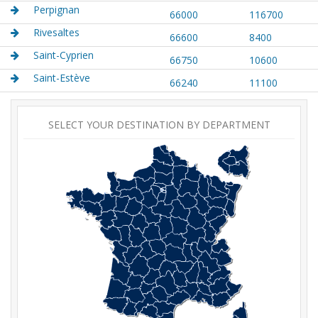
Perpignan
66000
116700
Rivesaltes
66600
8400
Saint-Cyprien
66750
10600
Saint-Estève
66240
11100
SELECT YOUR DESTINATION BY DEPARTMENT