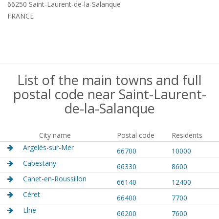
66250 Saint-Laurent-de-la-Salanque
FRANCE
List of the main towns and full
postal code near Saint-Laurent-
de-la-Salanque
City name
Postal code
Residents
Argelès-sur-Mer
66700
10000
Cabestany
66330
8600
Canet-en-Roussillon
66140
12400
Céret
66400
7700
Elne
66200
7600