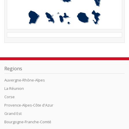
Regions
Auvergne-Rhône-Alpes
La Réunion
Corse
Provence-Alpes-Côte d'Azur
Grand Est
Bourgogne-Franche-Comté