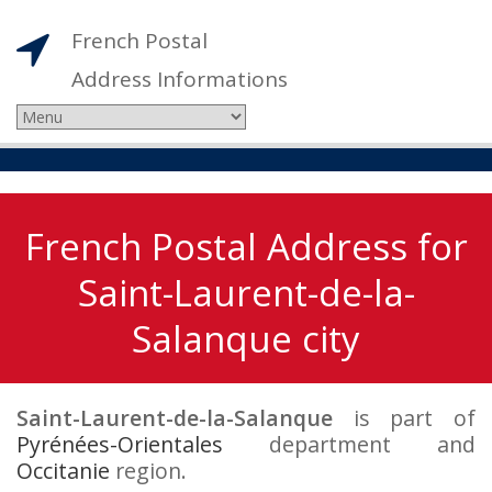
French Postal
Address Informations
French Postal Address for
Saint-Laurent-de-la-
Salanque city
Saint-Laurent-de-la-Salanque
is part of
Pyrénées-Orientales
department and
Occitanie
region.