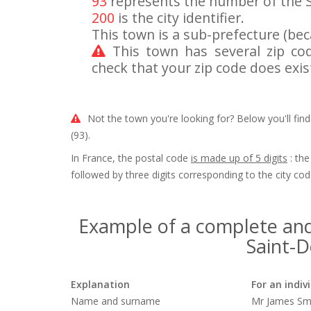
93
represents the number of the 
200
is the city identifier.
This town is a sub-prefecture (beca
This town has several zip c
check that your zip code does exis
Not the town you're looking for? Below you'll find
(93).
In France, the postal code
is made up of 5 digits
: the
followed by three digits corresponding to the city cod
Example of a complete and
Saint-De
Explanation
For an indiv
Name and surname
Mr James Sm