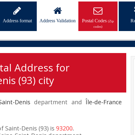
Address format
Address Validation
Postal Codes
Re
(Zip
codes)
tal Address for
nis (93) city
Saint-Denis
department and
Île-de-France
f Saint-Denis (93) is
93200
.