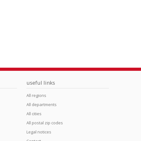
useful links
All regions
All departments
All cities
All postal zip codes
Legal notices