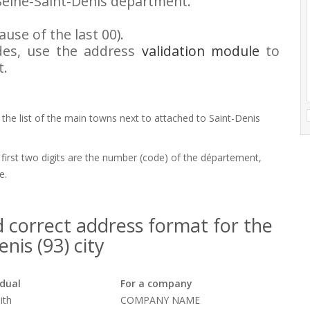
Seine-Saint-Denis department.
use of the last 00).
odes, use the address
validation module
to
t.
 the list of the main towns next to attached to Saint-Denis
 first two digits are the number (code) of the département,
e.
 correct address format for the
nis (93) city
idual
For a company
ith
COMPANY NAME