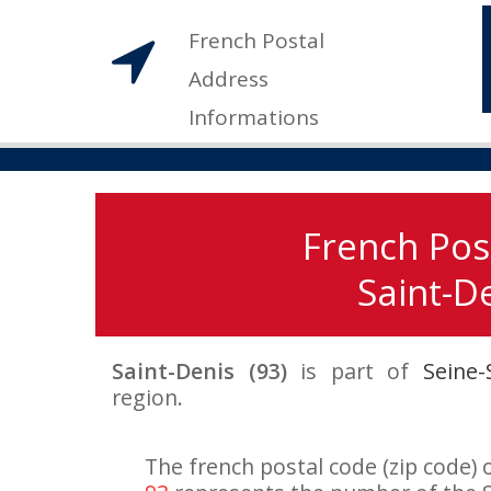
French Postal
Address
Informations
French Pos
Saint-De
Saint-Denis (93)
is part of
Seine-
region.
The french postal code (zip code) o