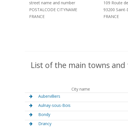
street name and number
109 Route de
POSTALCODE CITYNAME
93200 Saint-
FRANCE
FRANCE
List of the main towns and 
City name
Aubervilliers
Aulnay-sous-Bois
Bondy
Drancy