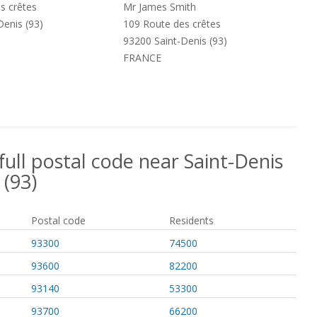
s crêtes
Mr James Smith
Denis (93)
109 Route des crêtes
93200 Saint-Denis (93)
FRANCE
full postal code near Saint-Denis
(93)
Postal code
Residents
93300
74500
93600
82200
93140
53300
93700
66200