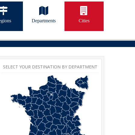
gions
Departments
Cities
SELECT YOUR DESTINATION BY DEPARTMENT