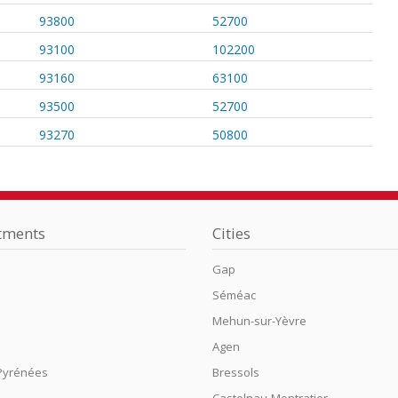
93800
52700
93100
102200
93160
63100
93500
52700
93270
50800
tments
Cities
Gap
Séméac
n
Mehun-sur-Yèvre
Agen
Pyrénées
Bressols