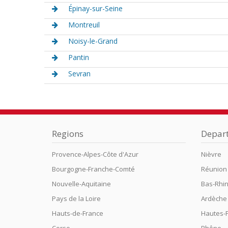
Épinay-sur-Seine
Montreuil
Noisy-le-Grand
Pantin
Sevran
Regions
Depar
Provence-Alpes-Côte d'Azur
Nièvre
Bourgogne-Franche-Comté
Réunion
Nouvelle-Aquitaine
Bas-Rhi
Pays de la Loire
Ardèche
Hauts-de-France
Hautes-