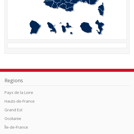
Regions
Pays de la Loire
Hauts-de-France
Grand Est
Occitanie
Île-de-France