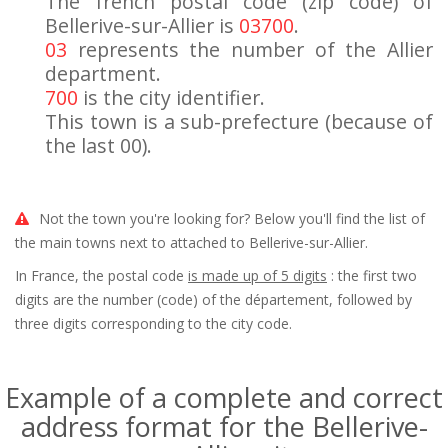
The french postal code (zip code) of
Bellerive-sur-Allier is
03700
.
03
represents the number of the Allier
department.
700
is the city identifier.
This town is a sub-prefecture (because of
the last 00).
Not the town you're looking for? Below you'll find the list of
the main towns next to attached to Bellerive-sur-Allier.
In France, the postal code
is made up of 5 digits
: the first two
digits are the number (code) of the département, followed by
three digits corresponding to the city code.
Example of a complete and correct
address format for the Bellerive-