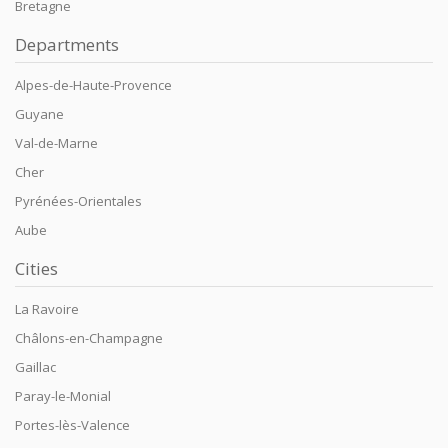
Bretagne
Departments
Alpes-de-Haute-Provence
Guyane
Val-de-Marne
Cher
Pyrénées-Orientales
Aube
Cities
La Ravoire
Châlons-en-Champagne
Gaillac
Paray-le-Monial
Portes-lès-Valence