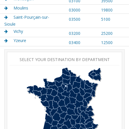
03100
39500
Moulins
03000
19800
Saint-Pourçain-sur-
03500
5100
Sioule
Vichy
03200
25200
Yzeure
03400
12500
SELECT YOUR DESTINATION BY DEPARTMENT