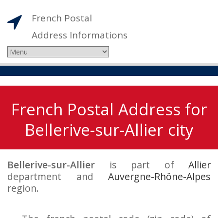
French Postal
Address Informations
French Postal Address for
Bellerive-sur-Allier city
Bellerive-sur-Allier
is part of
Allier
department and
Auvergne-Rhône-Alpes
region.