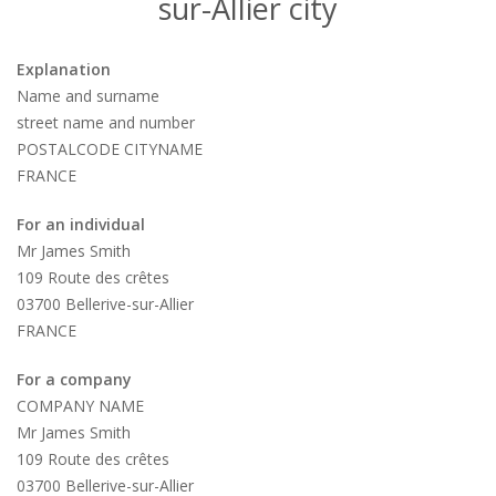
sur-Allier city
Explanation
Name and surname
street name and number
POSTALCODE CITYNAME
FRANCE
For an individual
Mr James Smith
109 Route des crêtes
03700 Bellerive-sur-Allier
FRANCE
For a company
COMPANY NAME
Mr James Smith
109 Route des crêtes
03700 Bellerive-sur-Allier