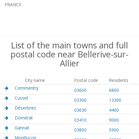
FRANCE
List of the main towns and full
postal code near Bellerive-sur-
Allier
City name
Postal code
Residents
Commentry
03600
6800
Cusset
03300
13300
Désertines
03630
4400
Domérat
03410
9000
Gannat
03800
5900
Montluçon