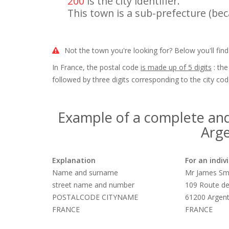
200
is the city identifier.
This town is a sub-prefecture (beca
Not the town you're looking for? Below you'll find
In France, the postal code
is made up of 5 digits
: the
followed by three digits corresponding to the city cod
Example of a complete and
Arge
Explanation
For an indiv
Name and surname
Mr James Sm
street name and number
109 Route de
POSTALCODE CITYNAME
61200 Argen
FRANCE
FRANCE