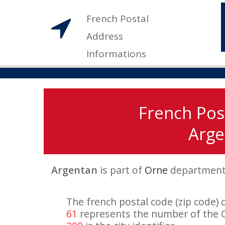
French Postal
Address
Informations
French Pos
Arge
Argentan
is part of
Orne
departmen
The french postal code (zip code) 
61
represents the number of the 