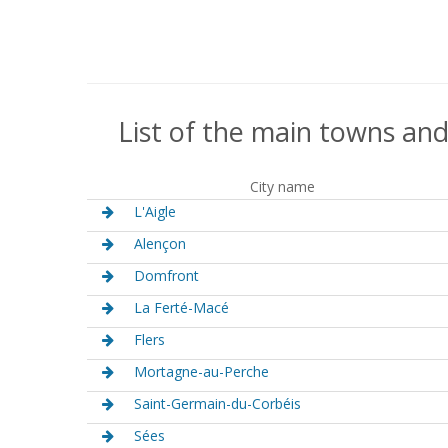
List of the main towns and
City name
L'Aigle
Alençon
Domfront
La Ferté-Macé
Flers
Mortagne-au-Perche
Saint-Germain-du-Corbéis
Sées