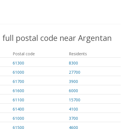
 full postal code near Argentan
Postal code
Residents
61300
8300
61000
27700
61700
3900
61600
6000
61100
15700
61400
4100
61000
3700
61500
4600