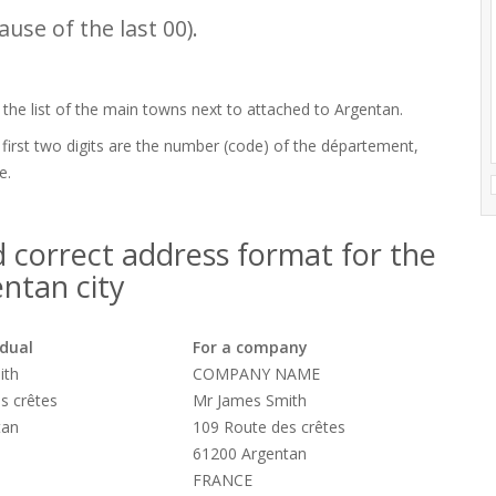
use of the last 00).
 the list of the main towns next to attached to Argentan.
 first two digits are the number (code) of the département,
e.
 correct address format for the
ntan city
idual
For a company
ith
COMPANY NAME
s crêtes
Mr James Smith
tan
109 Route des crêtes
61200 Argentan
FRANCE