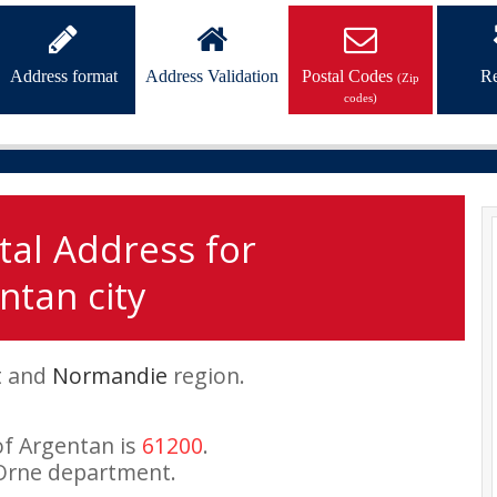
Address format
Address Validation
Postal Codes
Re
(Zip
codes)
tal Address for
ntan city
t and
Normandie
region.
of Argentan is
61200
.
Orne department.