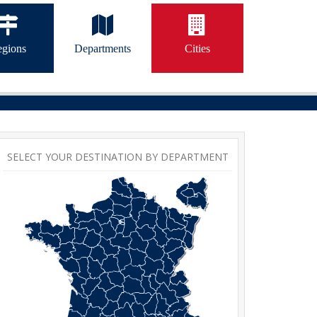
gions
Departments
Cities
SELECT YOUR DESTINATION BY DEPARTMENT