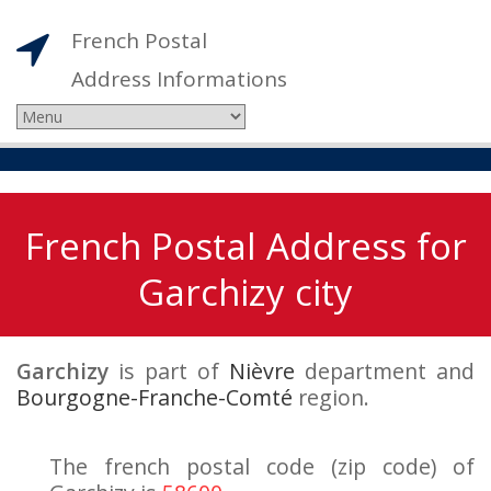
French Postal
Address Informations
French Postal Address for
Garchizy city
Garchizy
is part of
Nièvre
department and
Bourgogne-Franche-Comté
region.
The french postal code (zip code) of