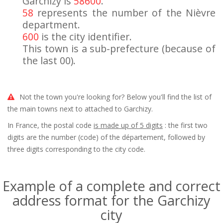
Garchizy is
58600
.
58
represents the number of the Nièvre
department.
600
is the city identifier.
This town is a sub-prefecture (because of
the last 00).
Not the town you're looking for? Below you'll find the list of
the main towns next to attached to Garchizy.
In France, the postal code
is made up of 5 digits
: the first two
digits are the number (code) of the département, followed by
three digits corresponding to the city code.
Example of a complete and correct
address format for the Garchizy
city