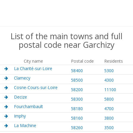
List of the main towns and full
postal code near Garchizy
City name
Postal code
Residents
La Charité-sur-Loire
58400
5300
Clamecy
58500
4300
Cosne-Cours-sur-Loire
58200
11100
Decize
58300
5800
Fourchambault
58180
4700
Imphy
58160
3800
La Machine
58260
3500