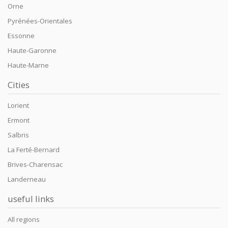
Orne
Pyrénées-Orientales
Essonne
Haute-Garonne
Haute-Marne
Cities
Lorient
Ermont
Salbris
La Ferté-Bernard
Brives-Charensac
Landerneau
useful links
All regions