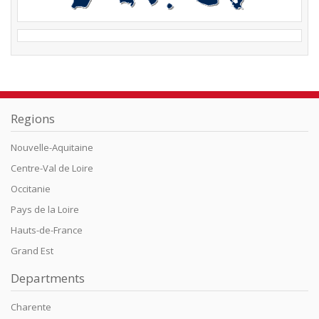
Regions
Nouvelle-Aquitaine
Centre-Val de Loire
Occitanie
Pays de la Loire
Hauts-de-France
Grand Est
Departments
Charente