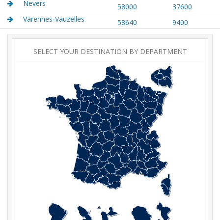
Nevers
58000
37600
Varennes-Vauzelles
58640
9400
SELECT YOUR DESTINATION BY DEPARTMENT