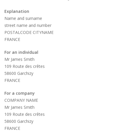
Explanation
Name and surname
street name and number
POSTALCODE CITYNAME
FRANCE
For an individual
Mr James Smith
109 Route des crêtes
58600 Garchizy
FRANCE
For a company
COMPANY NAME
Mr James Smith
109 Route des crêtes
58600 Garchizy
FRANCE