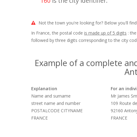
160
is the city identifier.
Not the town you're looking for? Below you'll find
In France, the postal code
is made up of 5 digits
: the
followed by three digits corresponding to the city cod
Example of a complete and
Ant
Explanation
For an indiv
Name and surname
Mr James Sm
street name and number
109 Route de
POSTALCODE CITYNAME
92160 Anton
FRANCE
FRANCE