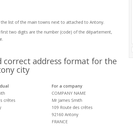
 the list of the main towns next to attached to Antony.
 first two digits are the number (code) of the département,
e.
 correct address format for the
ony city
idual
For a company
ith
COMPANY NAME
s crêtes
Mr James Smith
y
109 Route des crêtes
92160 Antony
FRANCE