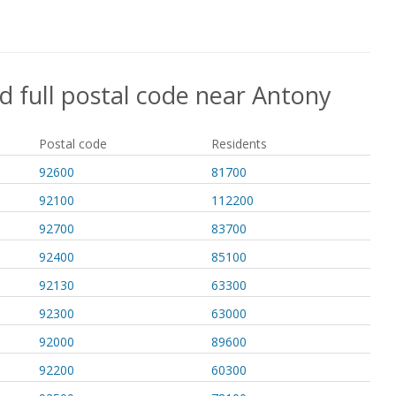
d full postal code near Antony
Postal code
Residents
92600
81700
92100
112200
92700
83700
92400
85100
92130
63300
92300
63000
92000
89600
92200
60300