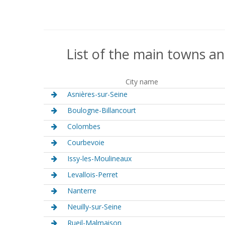
List of the main towns an
City name
Asnières-sur-Seine
Boulogne-Billancourt
Colombes
Courbevoie
Issy-les-Moulineaux
Levallois-Perret
Nanterre
Neuilly-sur-Seine
Rueil-Malmaison