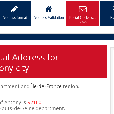
Address format
Address Validation
Postal Codes
Re
(Zip
codes)
tal Address for
ony city
artment and
Île-de-France
region.
of Antony is
92160
.
Hauts-de-Seine department.