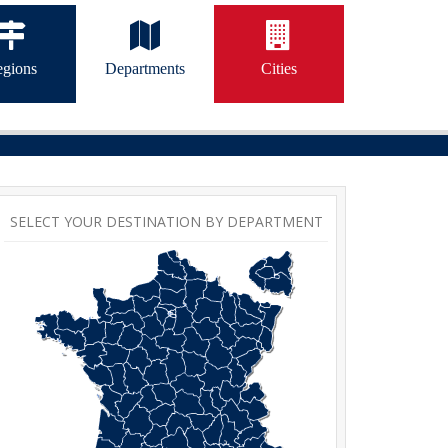
gions
Departments
Cities
SELECT YOUR DESTINATION BY DEPARTMENT