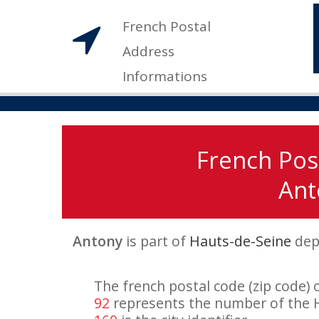
French Postal
Address
Informations
French Pos
Ant
Antony
is part of
Hauts-de-Seine
dep
The french postal code (zip code) 
92
represents the number of the 