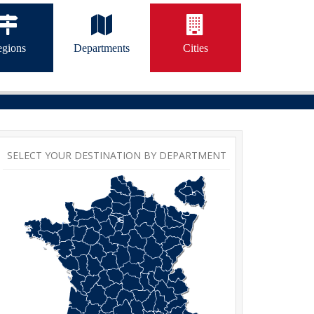
gions
Departments
Cities
SELECT YOUR DESTINATION BY DEPARTMENT