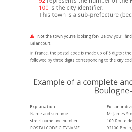
92
represents the number of the 
100
is the city identifier.
This town is a sub-prefecture (beca
Not the town you're looking for? Below you'll fin
Billancourt.
In France, the postal code
is made up of 5 digits
: the
followed by three digits corresponding to the city cod
Example of a complete and
Boulogne-B
Explanation
For an indiv
Name and surname
Mr James Sm
street name and number
109 Route de
POSTALCODE CITYNAME
92100 Boulog