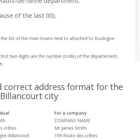
Hauts-de-Seine department.
use of the last 00).
d the list of the main towns next to attached to Boulogne-
 first two digits are the number (code) of the département,
e.
 correct address format for the
illancourt city
idual
For a company
ith
COMPANY NAME
s crêtes
Mr James Smith
ne-Billancourt
109 Route des crêtes