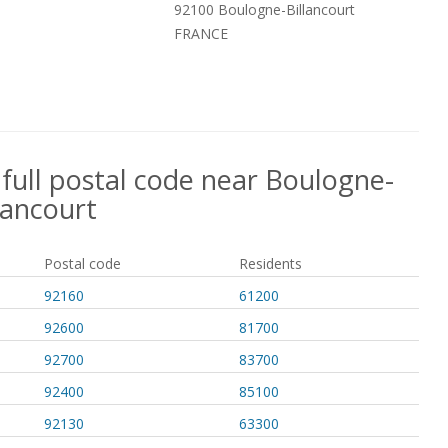
92100 Boulogne-Billancourt
FRANCE
 full postal code near Boulogne-
lancourt
Postal code
Residents
92160
61200
92600
81700
92700
83700
92400
85100
92130
63300