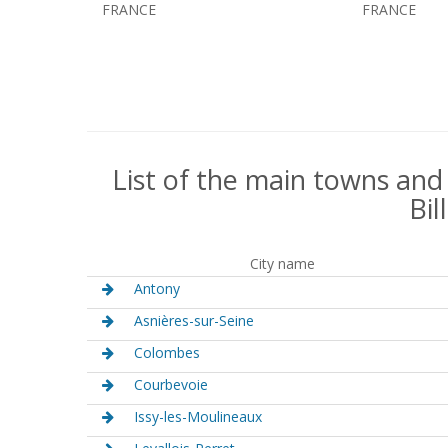
FRANCE
FRANCE
List of the main towns and
Bil
City name
Antony
Asnières-sur-Seine
Colombes
Courbevoie
Issy-les-Moulineaux