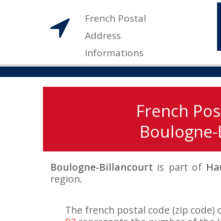
French Postal
Address
Informations
French Pos
Boulogne-B
Boulogne-Billancourt
is part of
Ha
region.
The french postal code (zip code) 