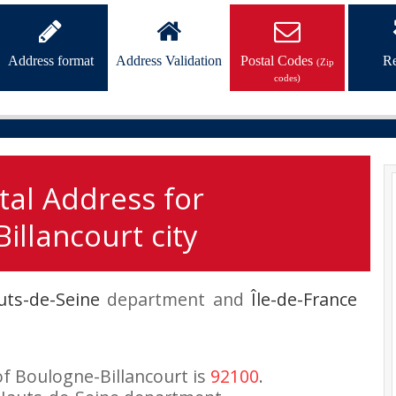
Address format
Address Validation
Postal Codes
Re
(Zip
codes)
tal Address for
illancourt city
uts-de-Seine
department and
Île-de-France
of Boulogne-Billancourt is
92100
.