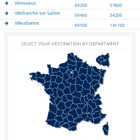
Vénissieux
69200
57600
Villefranche-sur-Saône
69400
34200
Villeurbanne
69100
141100
SELECT YOUR DESTINATION BY DEPARTMENT