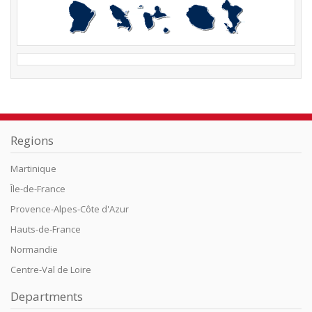
Regions
Martinique
Île-de-France
Provence-Alpes-Côte d'Azur
Hauts-de-France
Normandie
Centre-Val de Loire
Departments