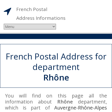
French Postal
Address Informations
French Postal Address for
department
Rhône
You will find on this page all the
information about
Rhône
department,
which is part of
Auvergne-Rhône-Alpes