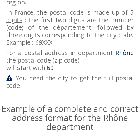
region.
In France, the postal code
is made up of 5
digits
: the first two digits are the number
(code) of the département, followed by
three digits corresponding to the city code.
Example : 69XXX
For a postal address in department
Rhône
the postal code (zip code)
will start with
69
You need the city to get the full postal
code
Example of a complete and correct
address format for the Rhône
department