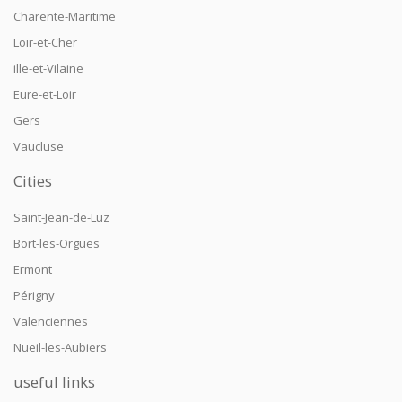
Charente-Maritime
Loir-et-Cher
ille-et-Vilaine
Eure-et-Loir
Gers
Vaucluse
Cities
Saint-Jean-de-Luz
Bort-les-Orgues
Ermont
Périgny
Valenciennes
Nueil-les-Aubiers
useful links