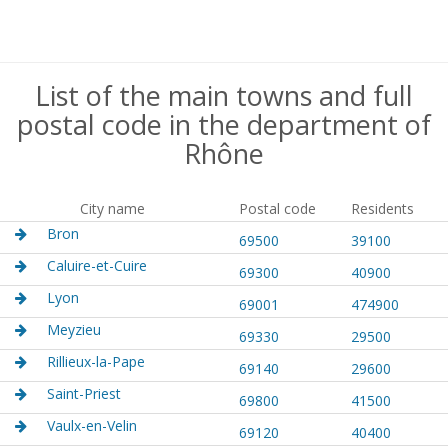
List of the main towns and full
postal code in the department of
Rhône
City name
Postal code
Residents
Bron
69500
39100
Caluire-et-Cuire
69300
40900
Lyon
69001
474900
Meyzieu
69330
29500
Rillieux-la-Pape
69140
29600
Saint-Priest
69800
41500
Vaulx-en-Velin
69120
40400