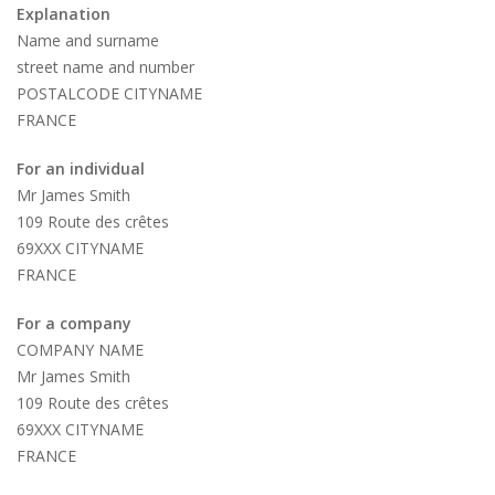
Explanation
Name and surname
street name and number
POSTALCODE CITYNAME
FRANCE
For an individual
Mr James Smith
109 Route des crêtes
69XXX CITYNAME
FRANCE
For a company
COMPANY NAME
Mr James Smith
109 Route des crêtes
69XXX CITYNAME
FRANCE