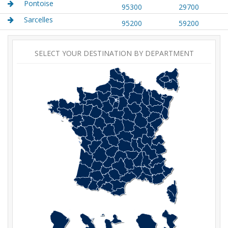
Pontoise
95300
29700
Sarcelles
95200
59200
SELECT YOUR DESTINATION BY DEPARTMENT