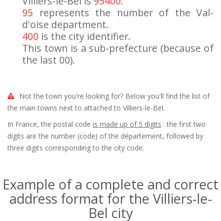
Villiers-le-Bel is
95400
.
95
represents the number of the Val-
d'oise department.
400
is the city identifier.
This town is a sub-prefecture (because of
the last 00).
Not the town you're looking for? Below you'll find the list of
the main towns next to attached to Villiers-le-Bel.
In France, the postal code
is made up of 5 digits
: the first two
digits are the number (code) of the département, followed by
three digits corresponding to the city code.
Example of a complete and correct
address format for the Villiers-le-
Bel city