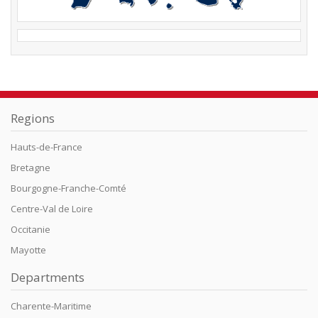
Regions
Hauts-de-France
Bretagne
Bourgogne-Franche-Comté
Centre-Val de Loire
Occitanie
Mayotte
Departments
Charente-Maritime