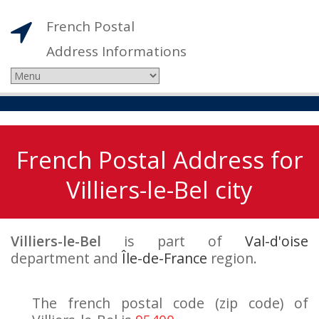
French Postal
Address Informations
French Postal Address for
Villiers-le-Bel city
Villiers-le-Bel
is part of
Val-d'oise
department and
Île-de-France
region.
The french postal code (zip code) of