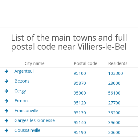
List of the main towns and full
postal code near Villiers-le-Bel
City name
Postal code
Residents
Argenteuil
95100
103300
Bezons
95870
28000
Cergy
95000
56100
Ermont
95120
27700
Franconville
95130
33200
Garges-lès-Gonesse
95140
39600
Goussainville
95190
30600