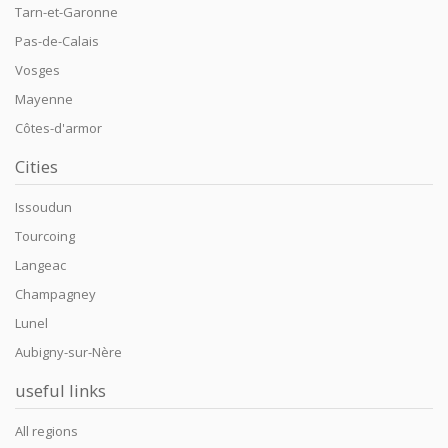
Tarn-et-Garonne
Pas-de-Calais
Vosges
Mayenne
Côtes-d'armor
Cities
Issoudun
Tourcoing
Langeac
Champagney
Lunel
Aubigny-sur-Nère
useful links
All regions