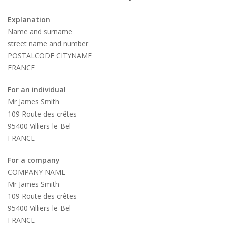
Explanation
Name and surname
street name and number
POSTALCODE CITYNAME
FRANCE
For an individual
Mr James Smith
109 Route des crêtes
95400 Villiers-le-Bel
FRANCE
For a company
COMPANY NAME
Mr James Smith
109 Route des crêtes
95400 Villiers-le-Bel
FRANCE