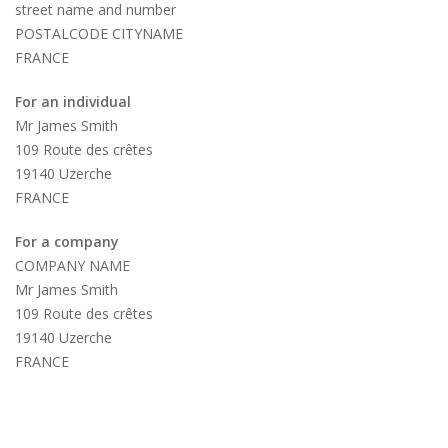
street name and number
POSTALCODE CITYNAME
FRANCE
For an individual
Mr James Smith
109 Route des crêtes
19140 Uzerche
FRANCE
For a company
COMPANY NAME
Mr James Smith
109 Route des crêtes
19140 Uzerche
FRANCE