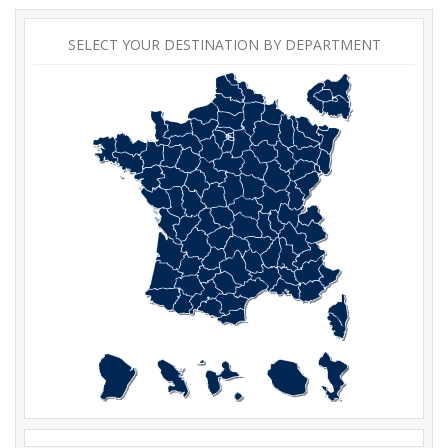
SELECT YOUR DESTINATION BY DEPARTMENT