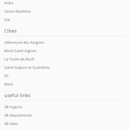
Indre
Seine-Maritime
Var
Cities
Villeneuve-lès-Avignon
Mont-Saint-Aignan
La Teste-de-Buch
Saint-Sulpice-le-Guérétois
Ifs
Riom
useful links
All regions
All departments
All cities