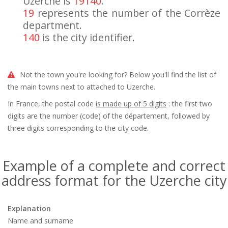
Uzerche is
19140
.
19
represents the number of the Corrèze
department.
140
is the city identifier.
Not the town you're looking for? Below you'll find the list of
the main towns next to attached to Uzerche.
In France, the postal code
is made up of 5 digits
: the first two
digits are the number (code) of the département, followed by
three digits corresponding to the city code.
Example of a complete and correct
address format for the Uzerche city
Explanation
Name and surname