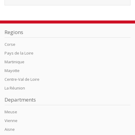
Regions
Corse
Pays de la Loire
Martinique
Mayotte
Centre-Val de Loire
La Réunion
Departments
Meuse
Vienne
Aisne