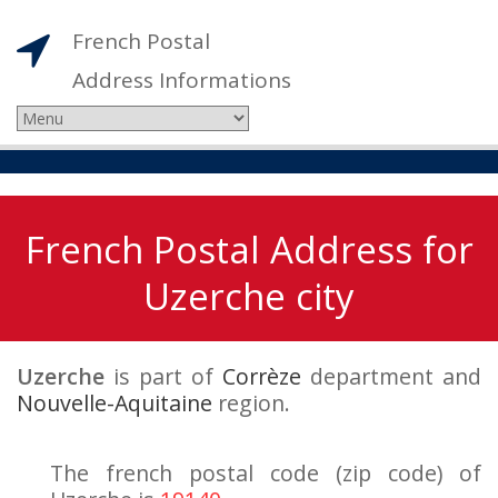
French Postal
Address Informations
French Postal Address for
Uzerche city
Uzerche
is part of
Corrèze
department and
Nouvelle-Aquitaine
region.
The french postal code (zip code) of