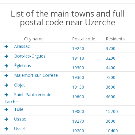
List of the main towns and full
postal code near Uzerche
City name
Postal code
Residents
Allassac
19240
3700
Bort-les-Orgues
19110
3200
Égletons
19300
4400
Malemort-sur-Corrèze
19360
7300
Objat
19130
3600
Saint-Pantaléon-de-
19600
4600
Larche
Tulle
19000
15700
Ussac
19270
3600
Ussel
19200
10400