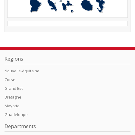
Regions
Nouvelle-Aquitaine
Corse
Grand Est
Bretagne
Mayotte
Guadeloupe
Departments