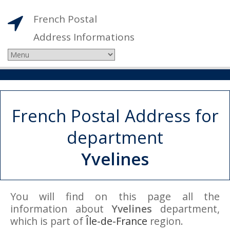
French Postal
Address Informations
French Postal Address for
department
Yvelines
You will find on this page all the
information about
Yvelines
department,
which is part of
Île-de-France
region.