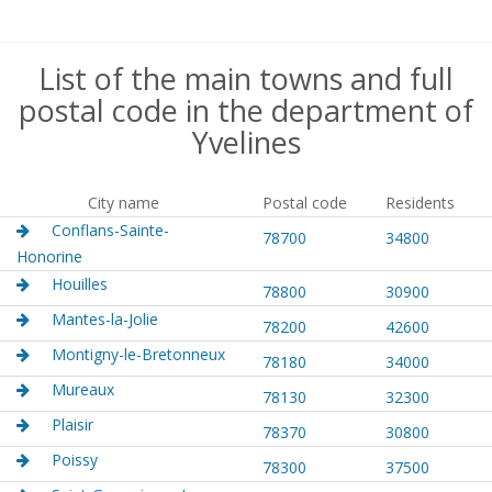
List of the main towns and full
postal code in the department of
Yvelines
City name
Postal code
Residents
Conflans-Sainte-
78700
34800
Honorine
Houilles
78800
30900
Mantes-la-Jolie
78200
42600
Montigny-le-Bretonneux
78180
34000
Mureaux
78130
32300
Plaisir
78370
30800
Poissy
78300
37500