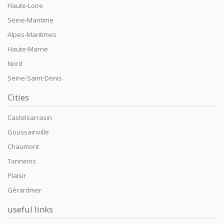
Haute-Loire
Seine-Maritime
Alpes-Maritimes
Haute-Marne
Nord
Seine-Saint-Denis
Cities
Castelsarrasin
Goussainville
Chaumont
Tonneins
Plaisir
Gérardmer
useful links