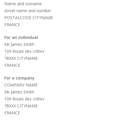
Name and surname
street name and number
POSTALCODE CITYNAME
FRANCE
For an individual
Mr James Smith
109 Route des crêtes
78XXX CITYNAME
FRANCE
For a company
COMPANY NAME
Mr James Smith
109 Route des crêtes
78XXX CITYNAME
FRANCE