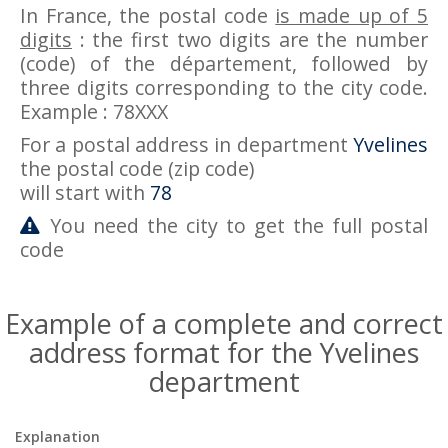
In France, the postal code
is made up of 5
digits
: the first two digits are the number
(code) of the département, followed by
three digits corresponding to the city code.
Example : 78XXX
For a postal address in department
Yvelines
the postal code (zip code)
will start with
78
You need the city to get the full postal
code
Example of a complete and correct
address format for the Yvelines
department
Explanation