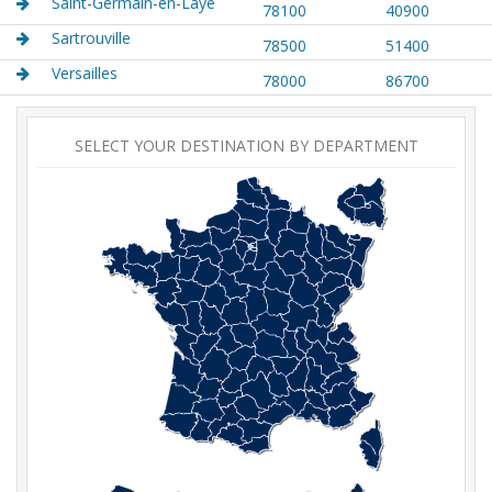
Saint-Germain-en-Laye
78100
40900
Sartrouville
78500
51400
Versailles
78000
86700
SELECT YOUR DESTINATION BY DEPARTMENT