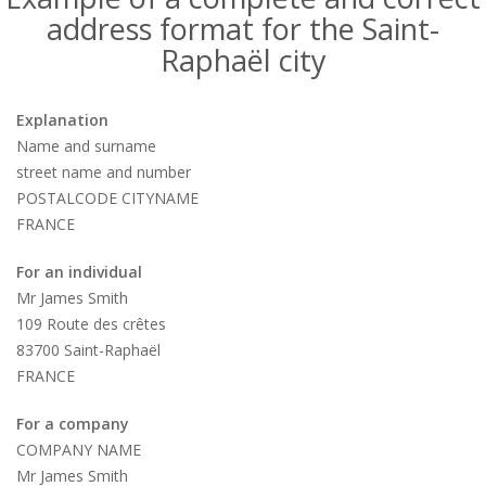
address format for the Saint-
Raphaël city
Explanation
Name and surname
street name and number
POSTALCODE CITYNAME
FRANCE
For an individual
Mr James Smith
109 Route des crêtes
83700 Saint-Raphaël
FRANCE
For a company
COMPANY NAME
Mr James Smith