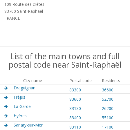
109 Route des crêtes
83700 Saint-Raphaël
FRANCE
List of the main towns and full
postal code near Saint-Raphaël
City name
Postal code
Residents
Draguignan
83300
36600
Fréjus
83600
52700
La Garde
83130
26200
Hyères
83400
55100
Sanary-sur-Mer
83110
17100