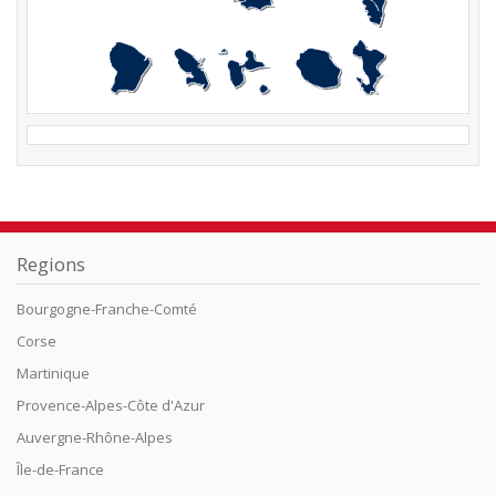
Regions
Bourgogne-Franche-Comté
Corse
Martinique
Provence-Alpes-Côte d'Azur
Auvergne-Rhône-Alpes
Île-de-France