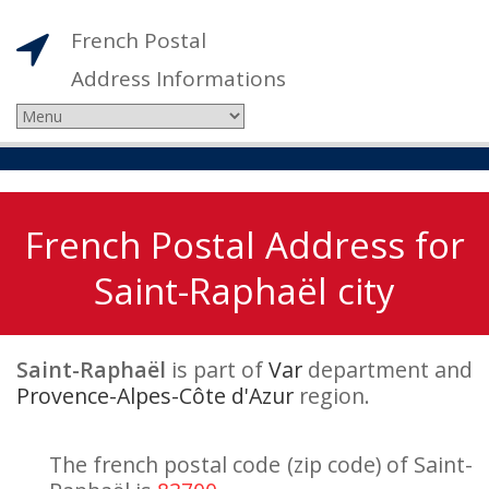
French Postal
Address Informations
French Postal Address for
Saint-Raphaël city
Saint-Raphaël
is part of
Var
department and
Provence-Alpes-Côte d'Azur
region.
The french postal code (zip code) of Saint-