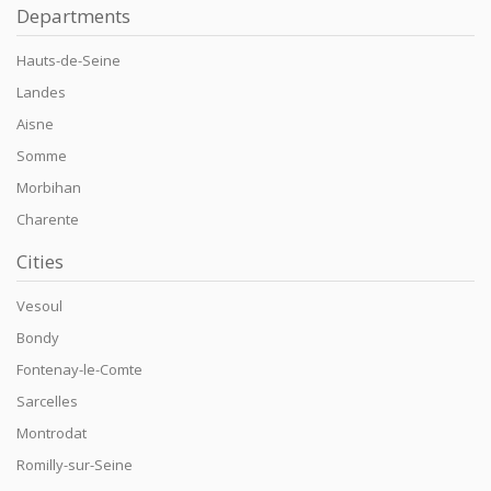
Departments
Hauts-de-Seine
Landes
Aisne
Somme
Morbihan
Charente
Cities
Vesoul
Bondy
Fontenay-le-Comte
Sarcelles
Montrodat
Romilly-sur-Seine