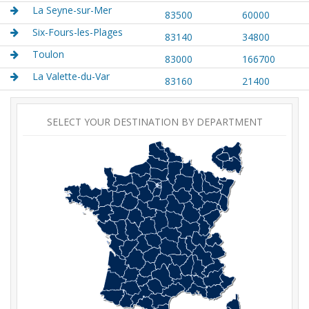
La Seyne-sur-Mer
83500
60000
Six-Fours-les-Plages
83140
34800
Toulon
83000
166700
La Valette-du-Var
83160
21400
SELECT YOUR DESTINATION BY DEPARTMENT