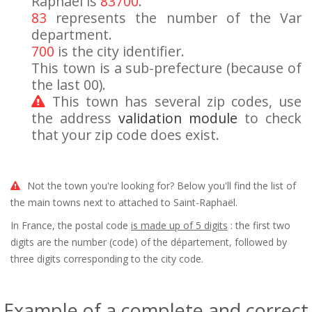
Raphaël is
83700
.
83
represents the number of the Var
department.
700
is the city identifier.
This town is a sub-prefecture (because of
the last 00).
This town has several zip codes, use
the address
validation module
to check
that your zip code does exist.
Not the town you're looking for? Below you'll find the list of
the main towns next to attached to Saint-Raphaël.
In France, the postal code
is made up of 5 digits
: the first two
digits are the number (code) of the département, followed by
three digits corresponding to the city code.
Example of a complete and correct