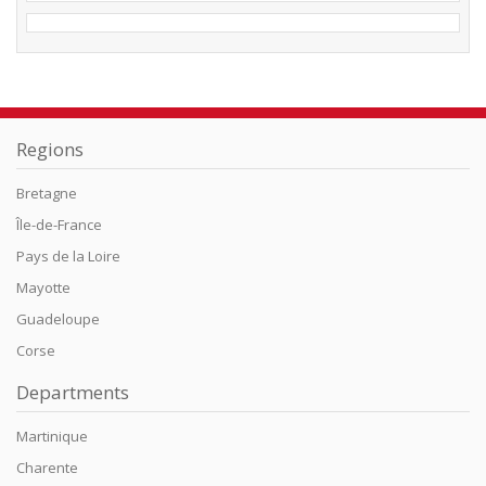
Regions
Bretagne
Île-de-France
Pays de la Loire
Mayotte
Guadeloupe
Corse
Departments
Martinique
Charente