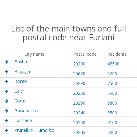
List of the main towns and full
postal code near Furiani
City name
Postal code
Residents
Bastia
20200
43500
Biguglia
20620
6400
Borgo
20290
7500
Calvi
20260
5400
Corte
20250
6800
Ghisonaccia
20240
3500
Lucciana
20290
4100
Prunelli-di-Fiumorbo
20243
3200