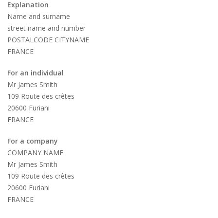
Explanation
Name and surname
street name and number
POSTALCODE CITYNAME
FRANCE
For an individual
Mr James Smith
109 Route des crêtes
20600 Furiani
FRANCE
For a company
COMPANY NAME
Mr James Smith
109 Route des crêtes
20600 Furiani
FRANCE