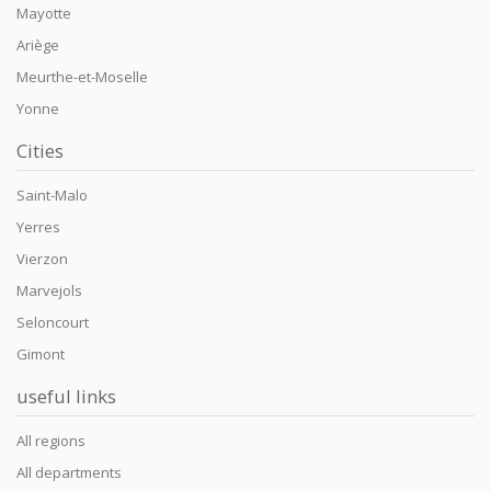
Mayotte
Ariège
Meurthe-et-Moselle
Yonne
Cities
Saint-Malo
Yerres
Vierzon
Marvejols
Seloncourt
Gimont
useful links
All regions
All departments