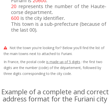
Furiani is
20600
.
20
represents the number of the Haute-
corse department.
600
is the city identifier.
This town is a sub-prefecture (because of
the last 00).
Not the town you're looking for? Below you'll find the list of
the main towns next to attached to Furiani.
In France, the postal code
is made up of 5 digits
: the first two
digits are the number (code) of the département, followed by
three digits corresponding to the city code.
Example of a complete and correct
address format for the Furiani city