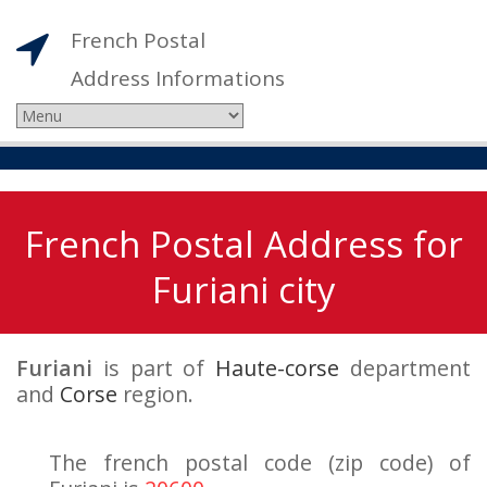
French Postal
Address Informations
French Postal Address for
Furiani city
Furiani
is part of
Haute-corse
department
and
Corse
region.
The french postal code (zip code) of