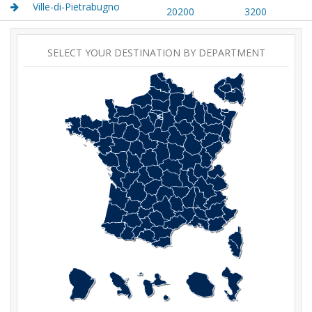
Ville-di-Pietrabugno
20200
3200
SELECT YOUR DESTINATION BY DEPARTMENT