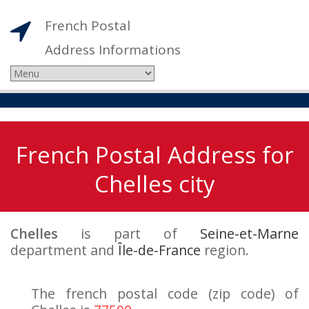
French Postal
Address Informations
French Postal Address for
Chelles city
Chelles
is part of
Seine-et-Marne
department and
Île-de-France
region.
The french postal code (zip code) of