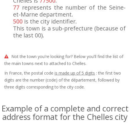
Chelles is
77500
.
77
represents the number of the Seine-
et-Marne department.
500
is the city identifier.
This town is a sub-prefecture (because of
the last 00).
Not the town you're looking for? Below you'll find the list of
the main towns next to attached to Chelles.
In France, the postal code
is made up of 5 digits
: the first two
digits are the number (code) of the département, followed by
three digits corresponding to the city code.
Example of a complete and correct
address format for the Chelles city