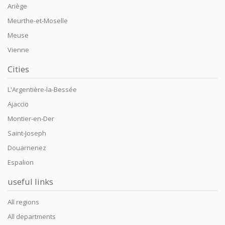
Ariège
Meurthe-et-Moselle
Meuse
Vienne
Cities
L'Argentière-la-Bessée
Ajaccio
Montier-en-Der
Saint-Joseph
Douarnenez
Espalion
useful links
All regions
All departments