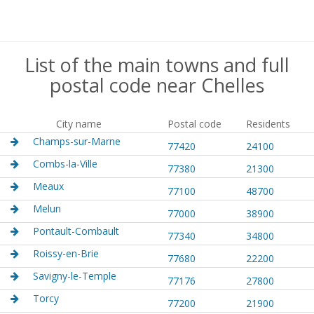
List of the main towns and full
postal code near Chelles
City name
Postal code
Residents
Champs-sur-Marne
77420
24100
Combs-la-Ville
77380
21300
Meaux
77100
48700
Melun
77000
38900
Pontault-Combault
77340
34800
Roissy-en-Brie
77680
22200
Savigny-le-Temple
77176
27800
Torcy
77200
21900