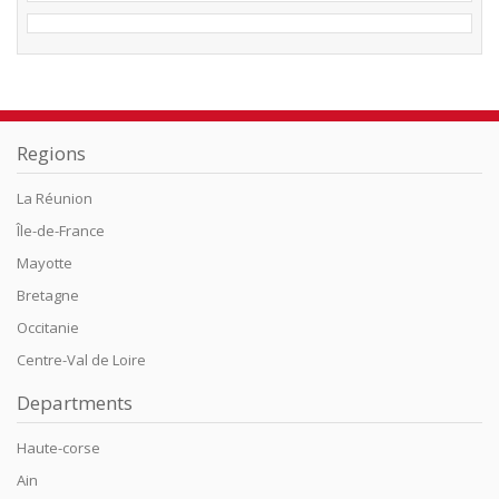
Regions
La Réunion
Île-de-France
Mayotte
Bretagne
Occitanie
Centre-Val de Loire
Departments
Haute-corse
Ain