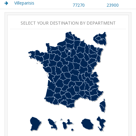
Villeparisis
77270
23900
SELECT YOUR DESTINATION BY DEPARTMENT