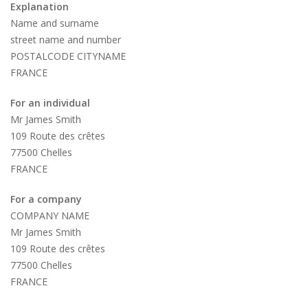
Explanation
Name and surname
street name and number
POSTALCODE CITYNAME
FRANCE
For an individual
Mr James Smith
109 Route des crêtes
77500 Chelles
FRANCE
For a company
COMPANY NAME
Mr James Smith
109 Route des crêtes
77500 Chelles
FRANCE