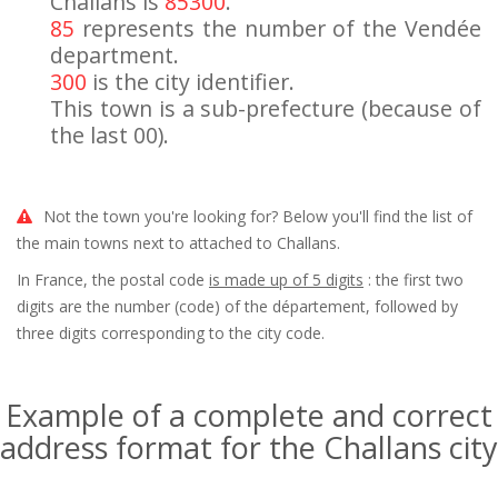
Challans is
85300
.
85
represents the number of the Vendée
department.
300
is the city identifier.
This town is a sub-prefecture (because of
the last 00).
Not the town you're looking for? Below you'll find the list of
the main towns next to attached to Challans.
In France, the postal code
is made up of 5 digits
: the first two
digits are the number (code) of the département, followed by
three digits corresponding to the city code.
Example of a complete and correct
address format for the Challans city