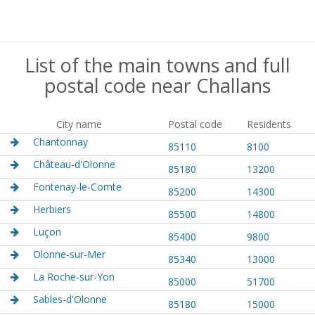
List of the main towns and full
postal code near Challans
City name
Postal code
Residents
Chantonnay
85110
8100
Château-d'Olonne
85180
13200
Fontenay-le-Comte
85200
14300
Herbiers
85500
14800
Luçon
85400
9800
Olonne-sur-Mer
85340
13000
La Roche-sur-Yon
85000
51700
Sables-d'Olonne
85180
15000