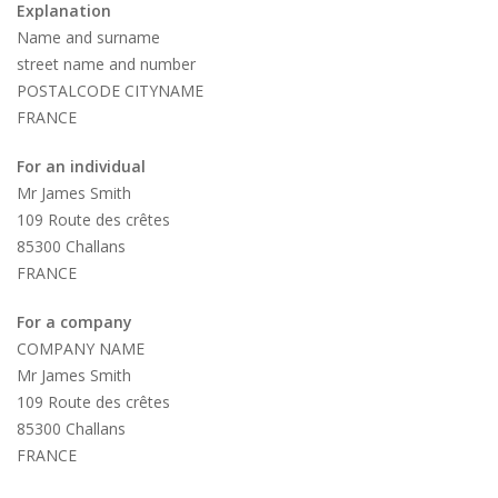
Explanation
Name and surname
street name and number
POSTALCODE CITYNAME
FRANCE
For an individual
Mr James Smith
109 Route des crêtes
85300 Challans
FRANCE
For a company
COMPANY NAME
Mr James Smith
109 Route des crêtes
85300 Challans
FRANCE