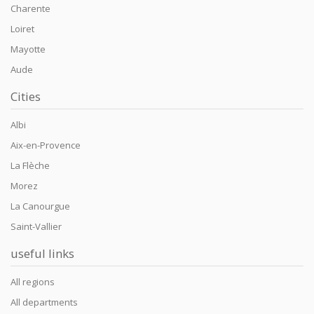
Charente
Loiret
Mayotte
Aude
Cities
Albi
Aix-en-Provence
La Flèche
Morez
La Canourgue
Saint-Vallier
useful links
All regions
All departments