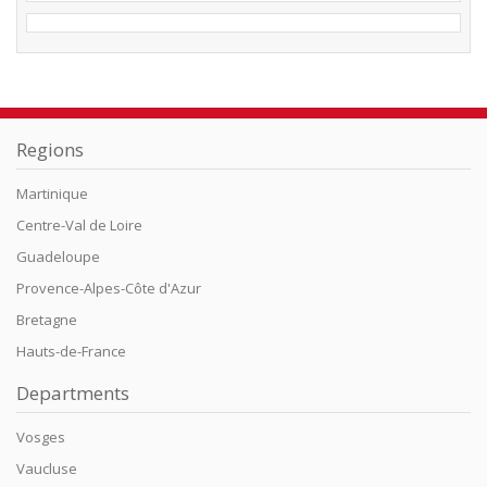
Regions
Martinique
Centre-Val de Loire
Guadeloupe
Provence-Alpes-Côte d'Azur
Bretagne
Hauts-de-France
Departments
Vosges
Vaucluse