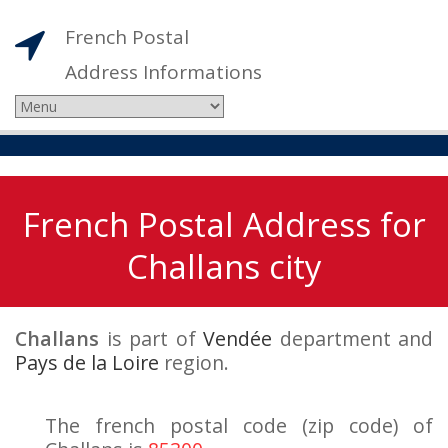
French Postal
Address Informations
French Postal Address for
Challans city
Challans
is part of
Vendée
department and
Pays de la Loire
region.
The french postal code (zip code) of