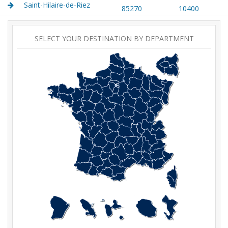
Saint-Hilaire-de-Riez
85270
10400
SELECT YOUR DESTINATION BY DEPARTMENT