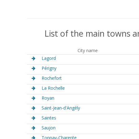
List of the main towns a
City name
Lagord
Périgny
Rochefort
La Rochelle
Royan
Saint-Jean-d'Angély
Saintes
Saujon
Tonnay-Charente