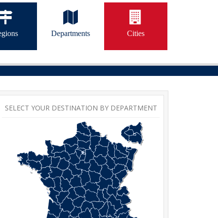
gions
Departments
Cities
SELECT YOUR DESTINATION BY DEPARTMENT