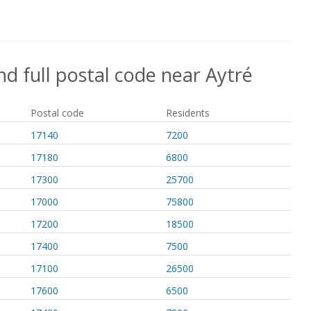
nd full postal code near Aytré
Postal code
Residents
17140
7200
17180
6800
17300
25700
17000
75800
17200
18500
17400
7500
17100
26500
17600
6500