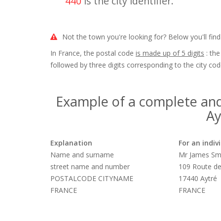
440
is the city identifier.
Not the town you're looking for? Below you'll find
In France, the postal code
is made up of 5 digits
: the
followed by three digits corresponding to the city cod
Example of a complete and
Ay
Explanation
For an indiv
Name and surname
Mr James Sm
street name and number
109 Route de
POSTALCODE CITYNAME
17440 Aytré
FRANCE
FRANCE