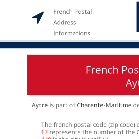
French Postal
Address
Informations
French Pos
Ayt
Aytré
is part of
Charente-Maritime
de
The french postal code (zip code) 
17
represents the number of the 