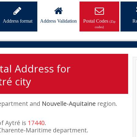
Address format
Address Validation
Postal Codes
Re
(Zip
codes)
tal Address for
ré city
partment and
Nouvelle-Aquitaine
region.
of Aytré is
17440
.
Charente-Maritime department.