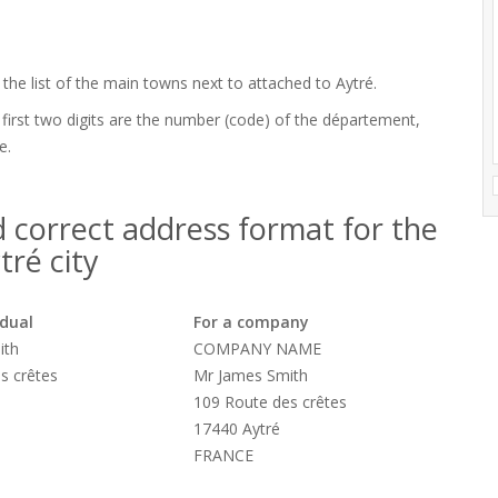
 the list of the main towns next to attached to Aytré.
 first two digits are the number (code) of the département,
e.
 correct address format for the
tré city
idual
For a company
ith
COMPANY NAME
s crêtes
Mr James Smith
109 Route des crêtes
17440 Aytré
FRANCE