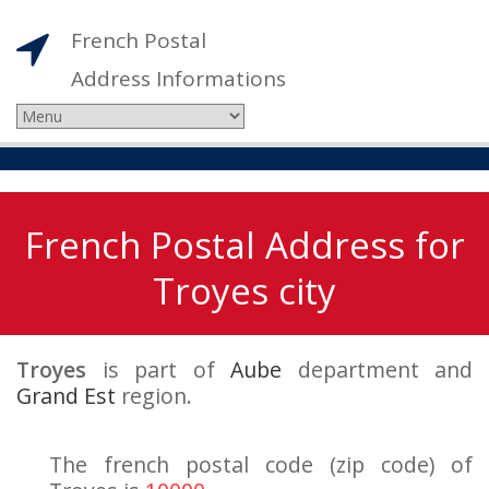
French Postal
Address Informations
French Postal Address for
Troyes city
Troyes
is part of
Aube
department and
Grand Est
region.
The french postal code (zip code) of