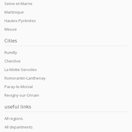
Seine-et-Marne
Martinique
Hautes-Pyrénées
Meuse
Cities
Rumilly
Chenôve
La Motte-Servolex
Romorantin-Lanthenay
Paray-le-Monial
Revigny-sur-Ornain
useful links
All regions
All departments