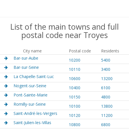
List of the main towns and full
postal code near Troyes
City name
Postal code
Residents
Bar-sur-Aube
10200
5400
Bar-sur-Seine
10110
3400
La Chapelle-Saint-Luc
10600
13200
Nogent-sur-Seine
10400
6100
Pont-Sainte-Marie
10150
4800
Romilly-sur-Seine
10100
13800
Saint-André-les-Vergers
10120
11200
Saint-Julien-les-Villas
10800
6800