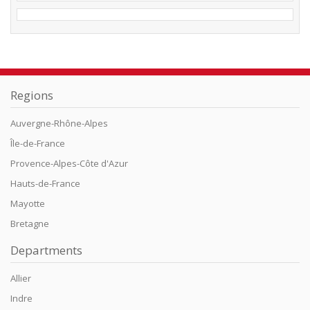
Regions
Auvergne-Rhône-Alpes
Île-de-France
Provence-Alpes-Côte d'Azur
Hauts-de-France
Mayotte
Bretagne
Departments
Allier
Indre