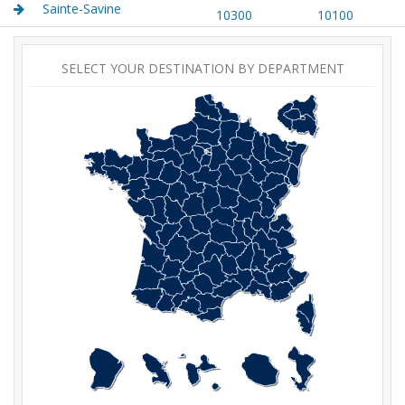
Sainte-Savine
10300
10100
SELECT YOUR DESTINATION BY DEPARTMENT