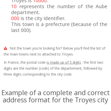
Troyes is
10000
.
10
represents the number of the Aube
department.
000
is the city identifier.
This town is a prefecture (because of the
last 000).
Not the town you're looking for? Below you'll find the list of
the main towns next to attached to Troyes.
In France, the postal code
is made up of 5 digits
: the first two
digits are the number (code) of the département, followed by
three digits corresponding to the city code.
Example of a complete and correct
address format for the Troyes city