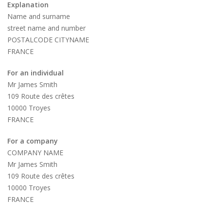
Explanation
Name and surname
street name and number
POSTALCODE CITYNAME
FRANCE
For an individual
Mr James Smith
109 Route des crêtes
10000 Troyes
FRANCE
For a company
COMPANY NAME
Mr James Smith
109 Route des crêtes
10000 Troyes
FRANCE