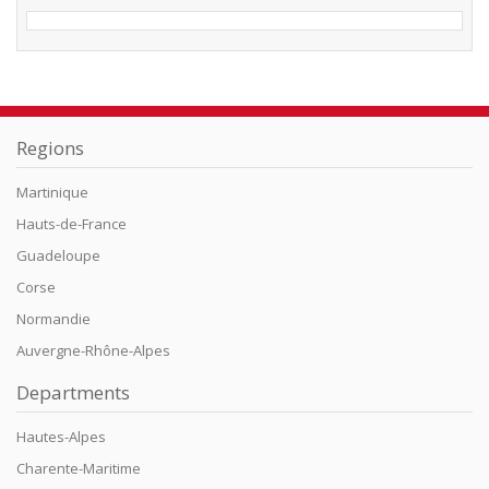
Regions
Martinique
Hauts-de-France
Guadeloupe
Corse
Normandie
Auvergne-Rhône-Alpes
Departments
Hautes-Alpes
Charente-Maritime