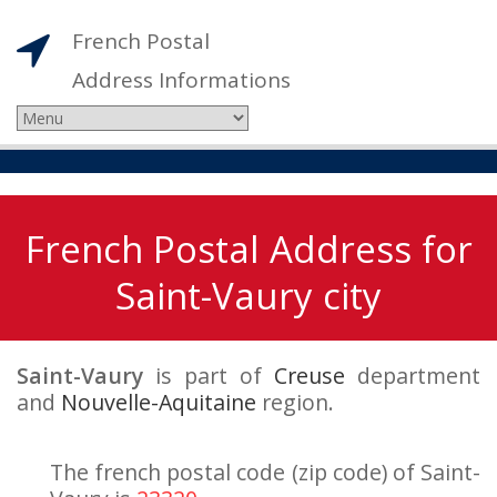
French Postal
Address Informations
French Postal Address for
Saint-Vaury city
Saint-Vaury
is part of
Creuse
department
and
Nouvelle-Aquitaine
region.
The french postal code (zip code) of Saint-