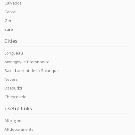
Calvados
Cantal
Gers
Eure
Cities
Longueau
Montigny-le-Bretonneux
Saint-Laurent-de-la-Salanque
Nevers
Dzaoudzi
Chancelade
useful links
All regions
All departments