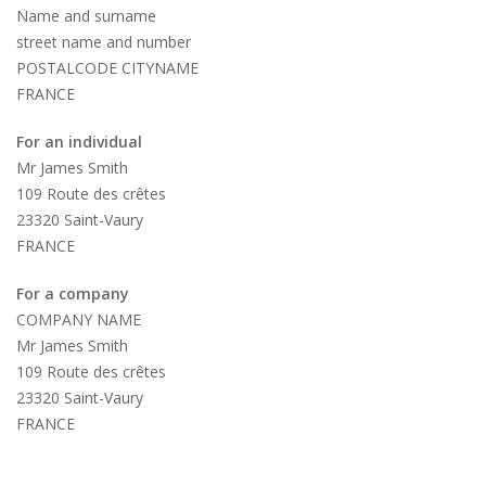
Name and surname
street name and number
POSTALCODE CITYNAME
FRANCE
For an individual
Mr James Smith
109 Route des crêtes
23320 Saint-Vaury
FRANCE
For a company
COMPANY NAME
Mr James Smith
109 Route des crêtes
23320 Saint-Vaury
FRANCE