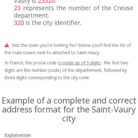
Vaury is
23320
.
23
represents the number of the Creuse
department.
320
is the city identifier.
Not the town you're looking for? Below you'll find the list of
the main towns next to attached to Saint-Vaury.
In France, the postal code
is made up of 5 digits
: the first two
digits are the number (code) of the département, followed by
three digits corresponding to the city code.
Example of a complete and correct
address format for the Saint-Vaury
city
Explanation