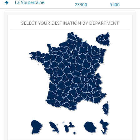
La Souterraine
23300
5400
SELECT YOUR DESTINATION BY DEPARTMENT