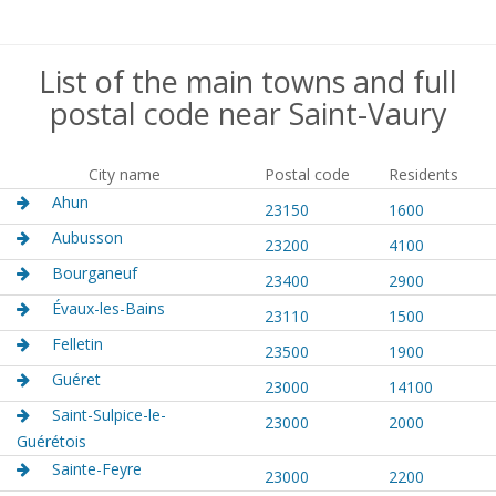
List of the main towns and full
postal code near Saint-Vaury
City name
Postal code
Residents
Ahun
23150
1600
Aubusson
23200
4100
Bourganeuf
23400
2900
Évaux-les-Bains
23110
1500
Felletin
23500
1900
Guéret
23000
14100
Saint-Sulpice-le-
23000
2000
Guérétois
Sainte-Feyre
23000
2200