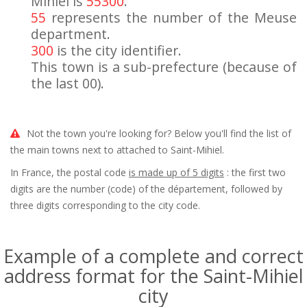
Mihiel is
55300
.
55
represents the number of the Meuse
department.
300
is the city identifier.
This town is a sub-prefecture (because of
the last 00).
Not the town you're looking for? Below you'll find the list of
the main towns next to attached to Saint-Mihiel.
In France, the postal code
is made up of 5 digits
: the first two
digits are the number (code) of the département, followed by
three digits corresponding to the city code.
Example of a complete and correct
address format for the Saint-Mihiel
city