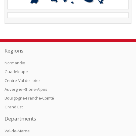
Regions
Normandie
Guadeloupe
Centre-Val de Loire
Auvergne-Rhône-Alpes
Bourgogne-Franche-Comté
Grand Est
Departments
Val-de-Marne