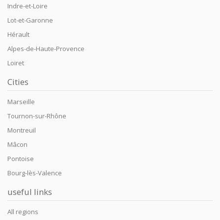
Indre-et-Loire
Lot-et-Garonne
Hérault
Alpes-de-Haute-Provence
Loiret
Cities
Marseille
Tournon-sur-Rhône
Montreuil
Mâcon
Pontoise
Bourg-lès-Valence
useful links
All regions