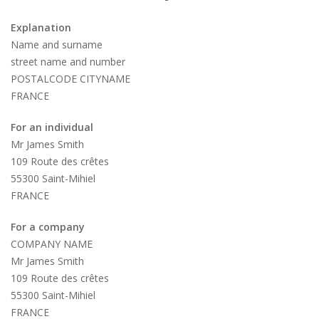
Explanation
Name and surname
street name and number
POSTALCODE CITYNAME
FRANCE
For an individual
Mr James Smith
109 Route des crêtes
55300 Saint-Mihiel
FRANCE
For a company
COMPANY NAME
Mr James Smith
109 Route des crêtes
55300 Saint-Mihiel
FRANCE