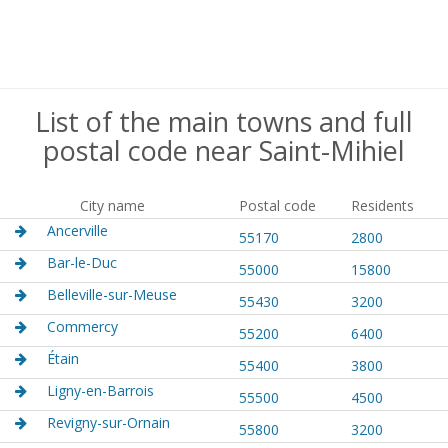
List of the main towns and full
postal code near Saint-Mihiel
City name
Postal code
Residents
Ancerville
55170
2800
Bar-le-Duc
55000
15800
Belleville-sur-Meuse
55430
3200
Commercy
55200
6400
Étain
55400
3800
Ligny-en-Barrois
55500
4500
Revigny-sur-Ornain
55800
3200