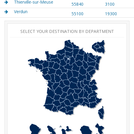
Thierville-sur-Meuse
55840
3100
Verdun
55100
19300
SELECT YOUR DESTINATION BY DEPARTMENT