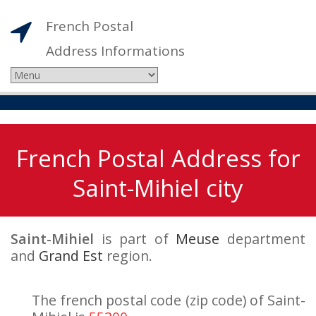
French Postal
Address Informations
French Postal Address for
Saint-Mihiel city
Saint-Mihiel
is part of
Meuse
department
and
Grand Est
region.
The french postal code (zip code) of Saint-